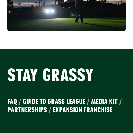
STAY GRASSY
FAQ
/
GUIDE TO GRASS LEAGUE
/
MEDIA KIT
/
PARTNERSHIPS
/
EXPANSION FRANCHISE