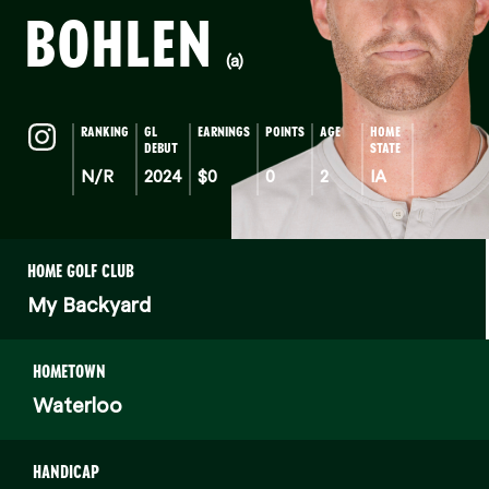
BOHLEN
(a)
RANKING
GL
EARNINGS
POINTS
AGE
HOME
DEBUT
STATE
N/R
2024
$0
0
2
IA
HOME GOLF CLUB
My Backyard
HOMETOWN
Waterloo
HANDICAP