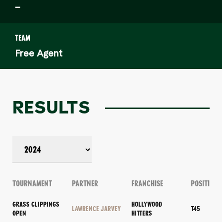
–
TEAM
Free Agent
RESULTS
TOURNAMENT
PARTNER
FRANCHISE
POSITION
GRASS CLIPPINGS
HOLLYWOOD
LAWRENCE JARVEY
T45
OPEN
HITTERS