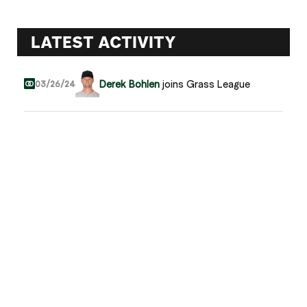
LATEST ACTIVITY
Derek Bohlen
joins Grass League
03/26/24