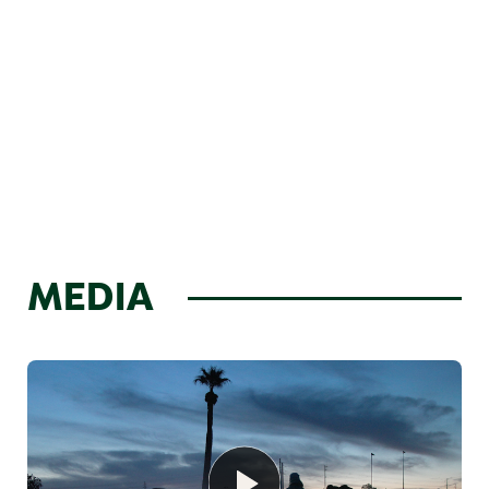
MEDIA