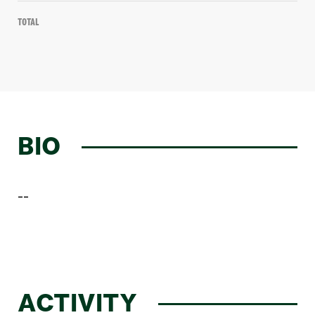
Total
BIO
--
ACTIVITY