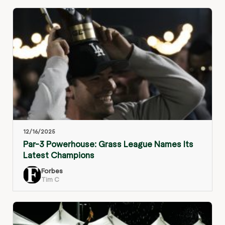
12/16/2025
Par-3 Powerhouse: Grass League Names Its
Latest Champions
Forbes
Tim C