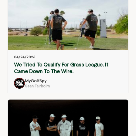
04/24/2026
We Tried To Qualify For Grass League. It
Came Down To The Wire.
MyGolfSpy
Sean Fairholm