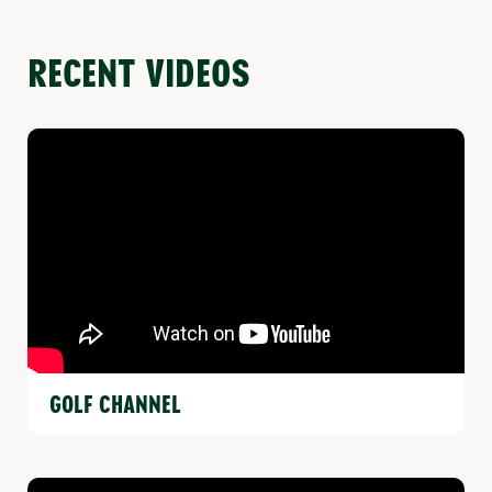
RECENT VIDEOS
GOLF CHANNEL