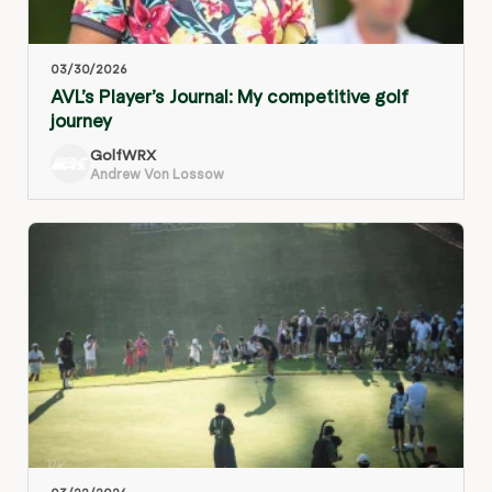
03/30/2026
AVL’s Player’s Journal: My competitive golf
journey
GolfWRX
Andrew Von Lossow