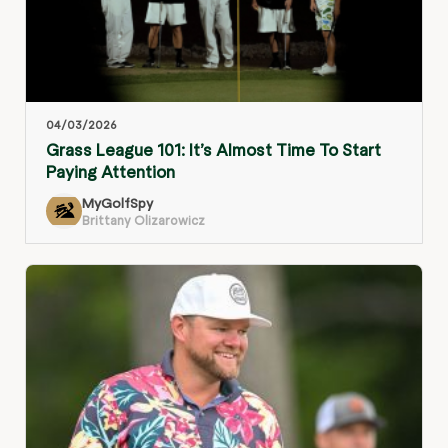
04/03/2026
Grass League 101: It’s Almost Time To Start
Paying Attention
MyGolfSpy
Brittany Olizarowicz