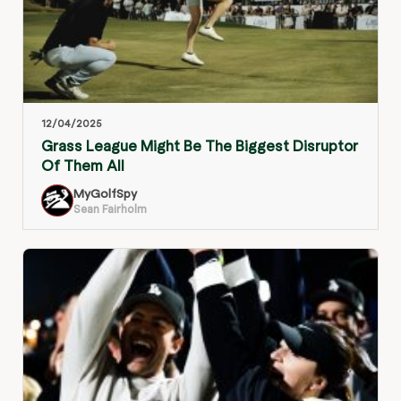
12/04/2025
Grass League Might Be The Biggest Disruptor
Of Them All
MyGolfSpy
Sean Fairholm