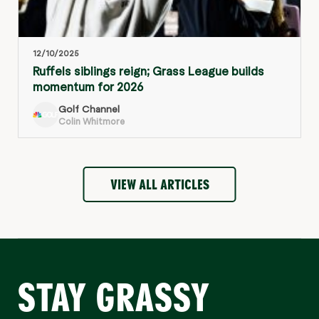
12/10/2025
Ruffels siblings reign; Grass League builds
momentum for 2026
Golf Channel
Colin Whitmore
VIEW ALL ARTICLES
STAY GRASSY