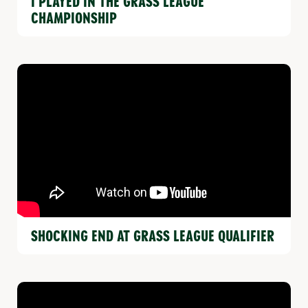
I PLAYED IN THE GRASS LEAGUE
CHAMPIONSHIP
SHOCKING END AT GRASS LEAGUE QUALIFIER