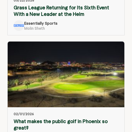
03/22/2026
Grass League Returning for Its Sixth Event
With a New Leader at the Helm
Essentially Sports
Molin Sheth
02/01/2026
What makes the public golf in Phoenix so
great?