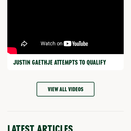
JUSTIN GAETHJE ATTEMPTS TO QUALIFY
VIEW ALL VIDEOS
LATEST ARTICLES