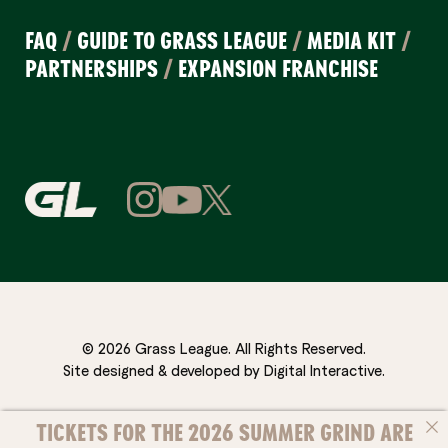
FAQ
/
GUIDE TO GRASS LEAGUE
/
MEDIA KIT
/
PARTNERSHIPS
/
EXPANSION FRANCHISE
© 2026 Grass League. All Rights Reserved.
Site designed & developed by
Digital Interactive
.
TICKETS FOR THE 2026 SUMMER GRIND ARE