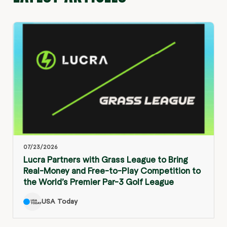
07/23/2026
Lucra Partners with Grass League to Bring
Real-Money and Free-to-Play Competition to
the World’s Premier Par-3 Golf League
USA Today