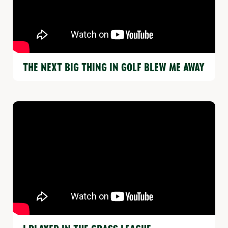
THE NEXT BIG THING IN GOLF BLEW ME AWAY