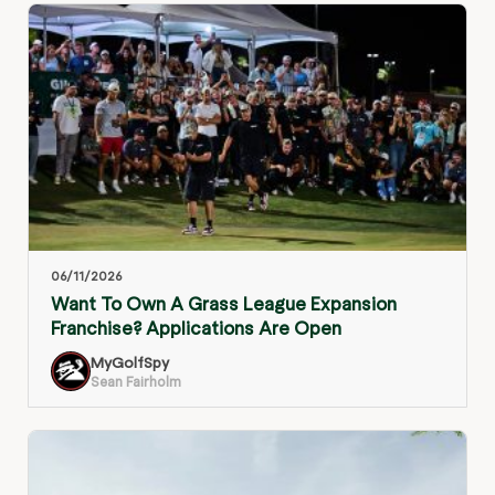
06/11/2026
Want To Own A Grass League Expansion
Franchise? Applications Are Open
MyGolfSpy
Sean Fairholm