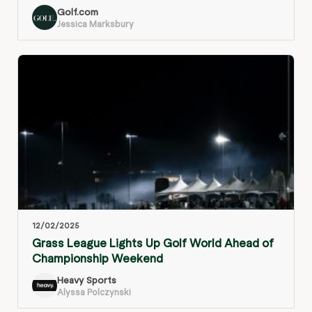
Golf.com
Jessica Marksbury
12/02/2025
Grass League Lights Up Golf World Ahead of
Championship Weekend
Heavy Sports
Alyssa Polczynski