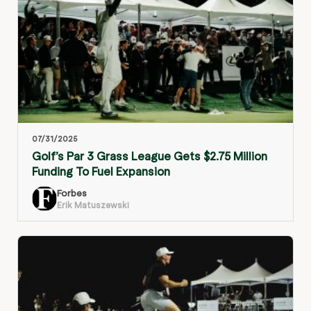
07/31/2025
Golf’s Par 3 Grass League Gets $2.75 Million
Funding To Fuel Expansion
Forbes
Erik Matuszewski