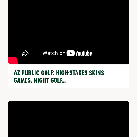
AZ PUBLIC GOLF: HIGH-STAKES SKINS
GAMES, NIGHT GOLF…