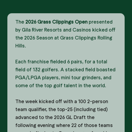
The
2026 Grass Clippings Open
presented
by Gila River Resorts and Casinos kicked off
the 2026 Season at Grass Clippings Rolling
Hills.
Each franchise fielded 6 pairs, for a total
field of 132 golfers. A stacked field boasted
PGA/LPGA players, mini tour grinders, and
some of the top golf talent in the world.
The week kicked off with a 100 2-person
team qualifier, the top-25 (including tied)
advanced to the 2026 GL Draft the
following evening where 22 of those teams