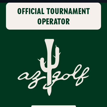
OFFICIAL
TOURNAMENT
OPERATOR