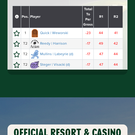
OFFICIAL
RESORT
&
CASINO