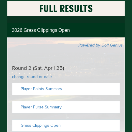
FULL
RESULTS