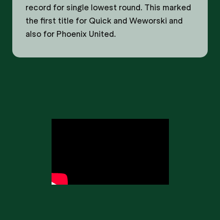
record for single lowest round. This marked
the first title for Quick and Weworski and
also for Phoenix United.