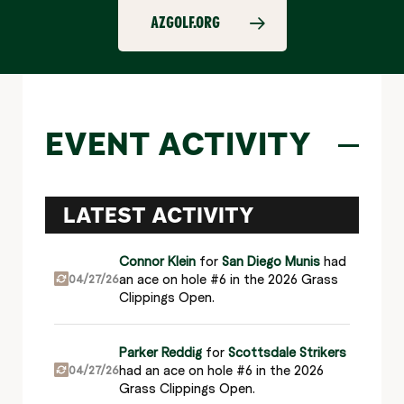
AZGOLF.ORG
EVENT ACTIVITY
LATEST ACTIVITY
Connor Klein
for
San Diego Munis
had
an ace on hole #6 in the 2026 Grass
04/27/26
Clippings Open.
Parker Reddig
for
Scottsdale Strikers
had an ace on hole #6 in the 2026
04/27/26
Grass Clippings Open.