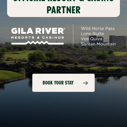
PARTNER
BOOK YOUR STAY