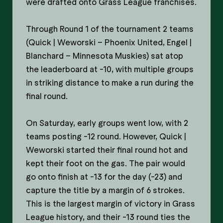
were drafted onto Grass League franchises.
Through Round 1 of the tournament 2 teams
(Quick | Weworski – Phoenix United, Engel |
Blanchard – Minnesota Muskies) sat atop
the leaderboard at -10, with multiple groups
in striking distance to make a run during the
final round.
On Saturday, early groups went low, with 2
teams posting -12 round. However, Quick |
Weworski started their final round hot and
kept their foot on the gas. The pair would
go onto finish at -13 for the day (-23) and
capture the title by a margin of 6 strokes.
This is the largest margin of victory in Grass
League history, and their -13 round ties the