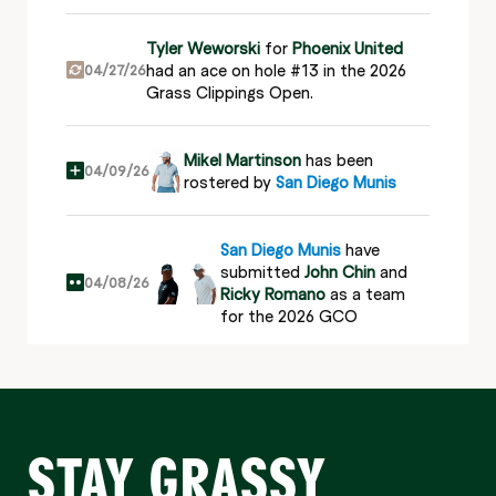
Tyler Weworski
for
Phoenix United
had an ace on hole #13 in the 2026
04/27/26
Grass Clippings Open.
Mikel Martinson
has been
04/09/26
rostered by
San Diego Munis
San Diego Munis
have
submitted
John Chin
and
04/08/26
Ricky Romano
as a team
for the 2026 GCO
San Diego Munis
have
submitted
Mikel Martinson
04/08/26
and
Bobby Massa
as a
team for the 2026 GCO
STAY GRASSY