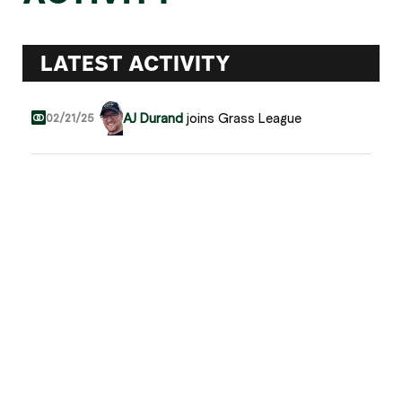
LATEST ACTIVITY
AJ Durand
joins Grass League
02/21/25