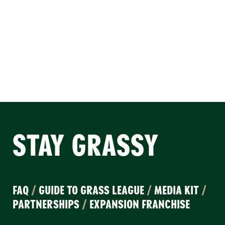
STAY GRASSY
FAQ
/
GUIDE TO GRASS LEAGUE
/
MEDIA KIT
/
PARTNERSHIPS
/
EXPANSION FRANCHISE