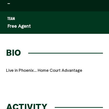
–
TEAM
Free Agent
BIO
Live in Phoenix... Home Court Advantage
ACTIVITY