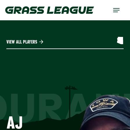
Skip
Menu
to
main
content
VIEW ALL PLAYERS
DURAN
AJ