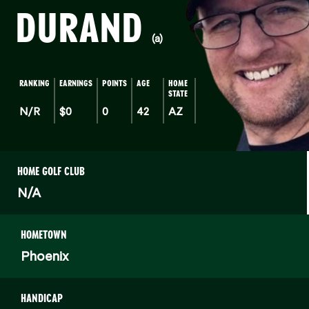
DURAND
(a)
RANKING
EARNINGS
POINTS
AGE
HOME
STATE
N/R
$0
0
42
AZ
HOME GOLF CLUB
N/A
HOMETOWN
Phoenix
HANDICAP