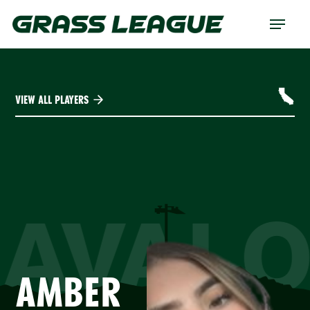
Skip
Menu
to
main
content
VIEW ALL PLAYERS
AVAL
AMBER