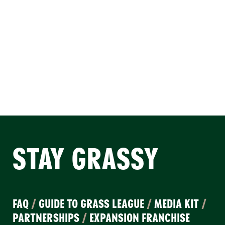
STAY GRASSY
FAQ
/
GUIDE TO GRASS LEAGUE
/
MEDIA KIT
/
PARTNERSHIPS
/
EXPANSION FRANCHISE