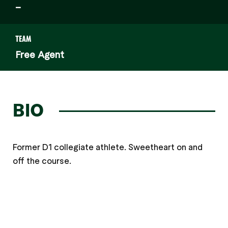
–
TEAM
Free Agent
BIO
Former D1 collegiate athlete. Sweetheart on and
off the course.