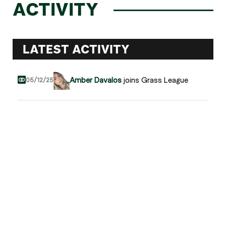
ACTIVITY
LATEST ACTIVITY
Amber Davalos
joins Grass League
05/12/25