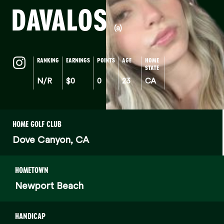
DAVALOS
(a)
RANKING
EARNINGS
POINTS
AGE
HOME
STATE
N/R
$0
0
23
CA
HOME GOLF CLUB
Dove Canyon, CA
HOMETOWN
Newport Beach
HANDICAP