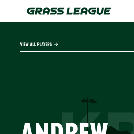
Skip
to
main
content
VIEW ALL PLAYERS
ANDREW