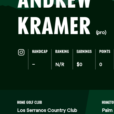
K
KRAMER
(pro)
HANDICAP
RANKING
EARNINGS
POINTS
–
N/R
$0
0
HOME GOLF CLUB
HOMET
Los Serranos Country Club
Palm 