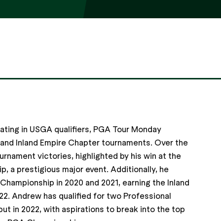
pating in USGA qualifiers, PGA Tour Monday
, and Inland Empire Chapter tournaments. Over the
urnament victories, highlighted by his win at the
, a prestigious major event. Additionally, he
 Championship in 2020 and 2021, earning the Inland
22. Andrew has qualified for two Professional
ut in 2022, with aspirations to break into the top