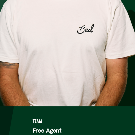
ER
TEAM
Free Agent