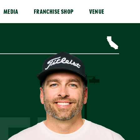
MEDIA
FRANCHISE SHOP
VENUE