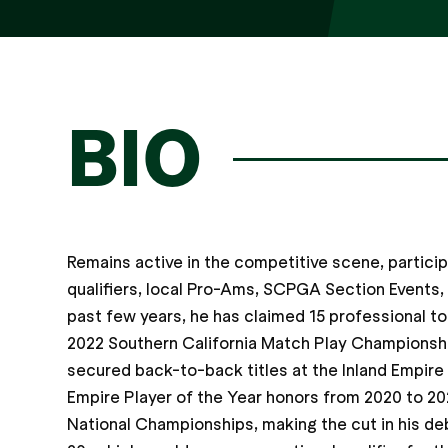
BIO
Remains active in the competitive scene, partici
qualifiers, local Pro-Ams, SCPGA Section Events
past few years, he has claimed 15 professional to
2022 Southern California Match Play Championship
secured back-to-back titles at the Inland Empire
Empire Player of the Year honors from 2020 to 20
National Championships, making the cut in his deb