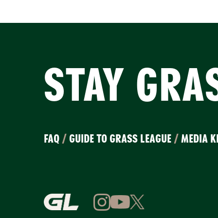
STAY GRA
FAQ
/
GUIDE TO GRASS LEAGUE
/
MEDIA K