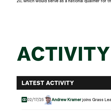
20, which would serve as a national qualifier for
ACTIVITY
LATEST ACTIVITY
02/17/25
Andrew Kramer
joins Grass Le