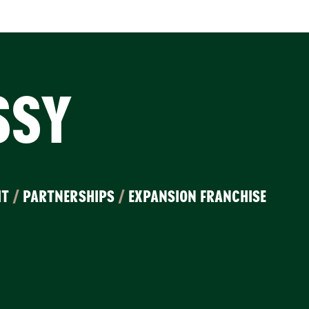
SSY
IT
/
PARTNERSHIPS
/
EXPANSION FRANCHISE