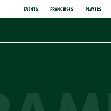
EVENTS
FRANCHISES
PLAYERS