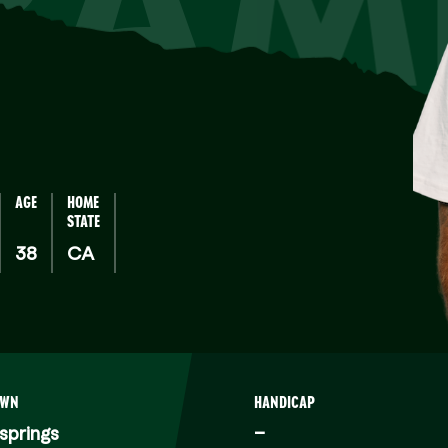
RAM
AGE
HOME
STATE
38
CA
OWN
HANDICAP
springs
–