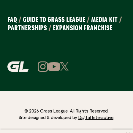
FAQ
/
GUIDE TO GRASS LEAGUE
/
MEDIA KIT
/
PARTNERSHIPS
/
EXPANSION FRANCHISE
© 2026 Grass League. All Rights Reserved.
Site designed & developed by
Digital Interactive
.