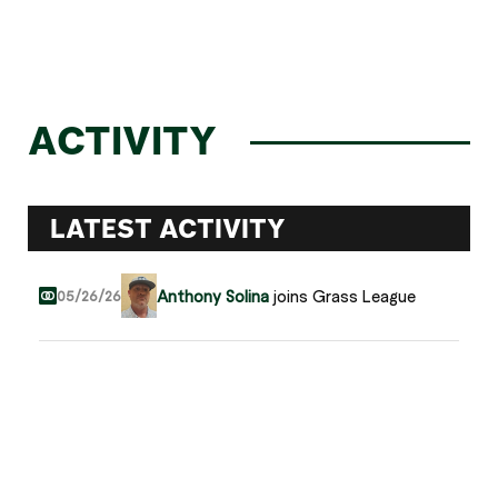
ACTIVITY
LATEST ACTIVITY
Anthony Solina
joins Grass League
05/26/26