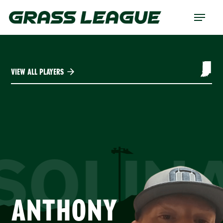
Skip
Menu
to
main
content
VIEW ALL PLAYERS
SOLIN
ANTHONY