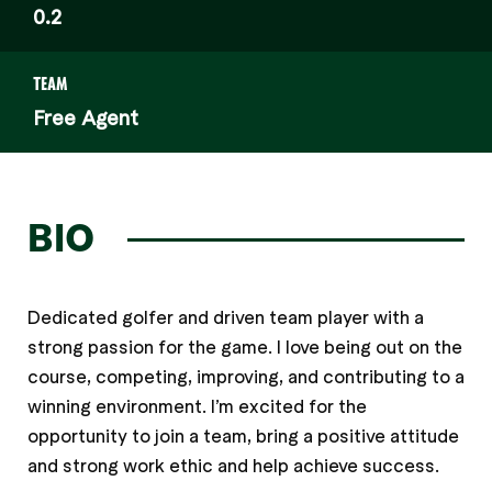
0.2
TEAM
Free Agent
BIO
Dedicated golfer and driven team player with a
strong passion for the game. I love being out on the
course, competing, improving, and contributing to a
winning environment. I’m excited for the
opportunity to join a team, bring a positive attitude
and strong work ethic and help achieve success.