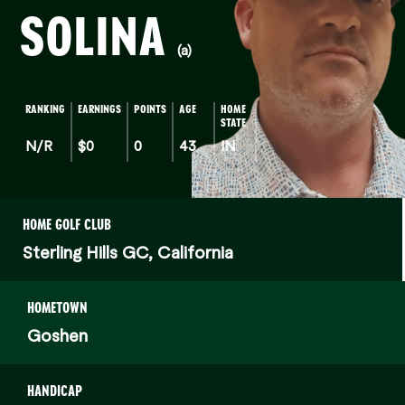
SOLINA
(a)
RANKING
EARNINGS
POINTS
AGE
HOME
STATE
N/R
$0
0
43
IN
HOME GOLF CLUB
Sterling Hills GC, California
HOMETOWN
Goshen
HANDICAP