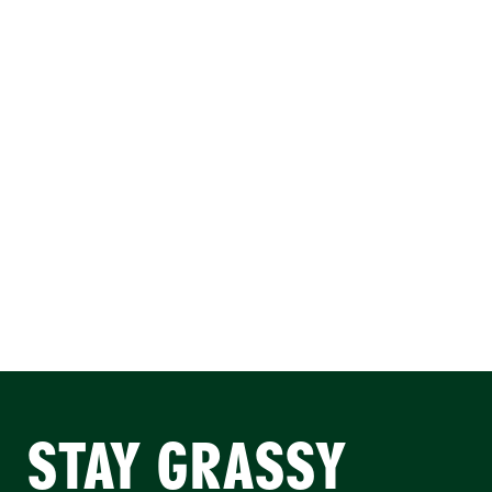
STAY GRASSY