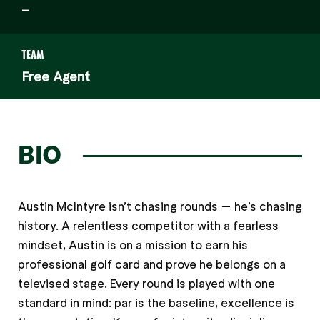
–
TEAM
Free Agent
BIO
Austin McIntyre isn’t chasing rounds — he’s chasing
history. A relentless competitor with a fearless
mindset, Austin is on a mission to earn his
professional golf card and prove he belongs on a
televised stage. Every round is played with one
standard in mind: par is the baseline, excellence is