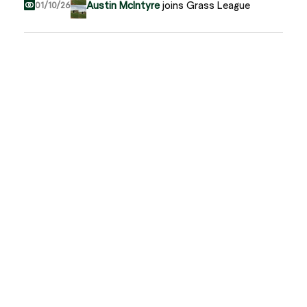
Austin McIntyre
joins Grass League
01/10/26