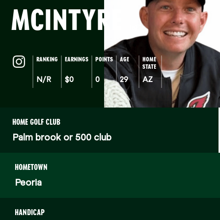
MCINTYRE
(a)
RANKING
EARNINGS
POINTS
AGE
HOME
STATE
N/R
$0
0
29
AZ
HOME GOLF CLUB
Palm brook or 500 club
HOMETOWN
Peoria
HANDICAP