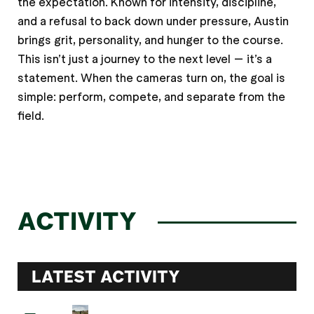
the expectation. Known for intensity, discipline,
and a refusal to back down under pressure, Austin
brings grit, personality, and hunger to the course.
This isn’t just a journey to the next level — it’s a
statement. When the cameras turn on, the goal is
simple: perform, compete, and separate from the
field.
ACTIVITY
LATEST ACTIVITY