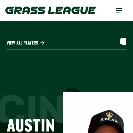
Skip
Menu
to
main
content
VIEW ALL PLAYERS
CINTY
AUSTIN