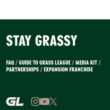
STAY GRASSY
FAQ
/
GUIDE TO GRASS LEAGUE
/
MEDIA KIT
/
PARTNERSHIPS
/
EXPANSION FRANCHISE