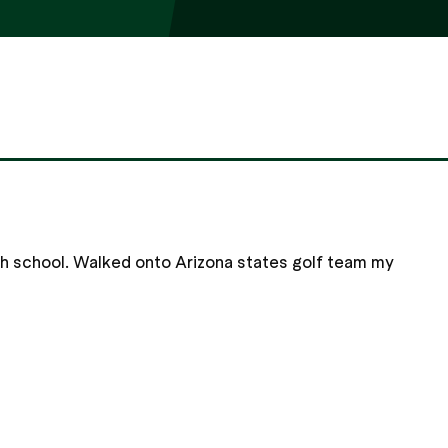
gh school. Walked onto Arizona states golf team my