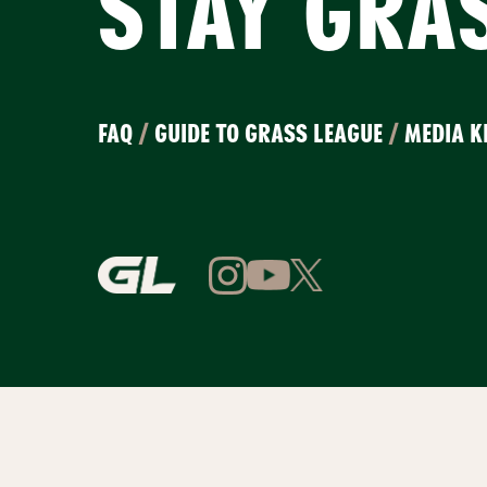
STAY GRA
FAQ
/
GUIDE TO GRASS LEAGUE
/
MEDIA K