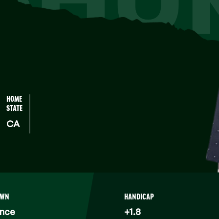
HOME
STATE
CA
OWN
HANDICAP
ance
+1.8