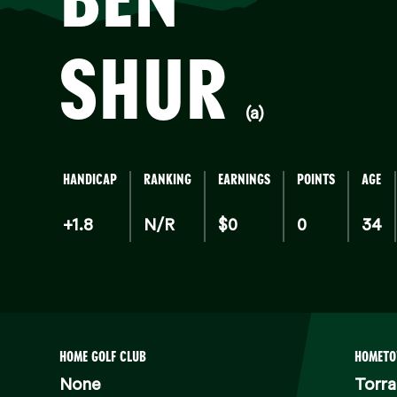
SHUR
(a)
HANDICAP
RANKING
EARNINGS
POINTS
AGE
+1.8
N/R
$0
0
34
HOME GOLF CLUB
HOMET
None
Torr