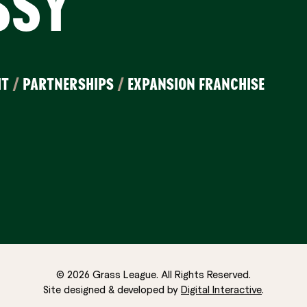
SSY
IT
/
PARTNERSHIPS
/
EXPANSION FRANCHISE
© 2026 Grass League. All Rights Reserved.
Site designed & developed by
Digital Interactive
.