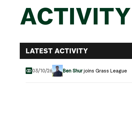
ACTIVITY
LATEST ACTIVITY
03/10/26
Ben Shur
joins Grass League