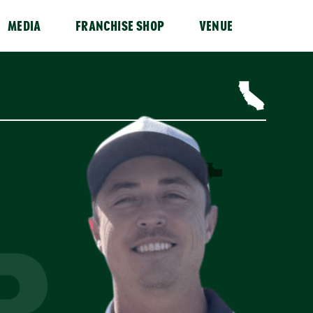
MEDIA
FRANCHISE SHOP
VENUE
R