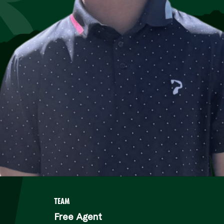
TEAM
Free Agent