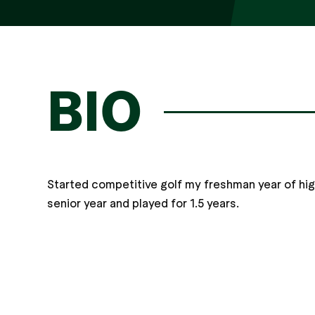
BIO
Started competitive golf my freshman year of hi
senior year and played for 1.5 years.