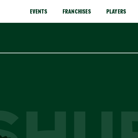
EVENTS
FRANCHISES
PLAYERS
SHU