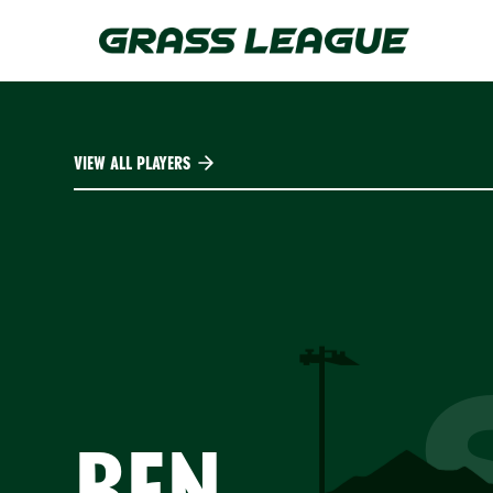
Skip
to
main
content
VIEW ALL PLAYERS
BEN