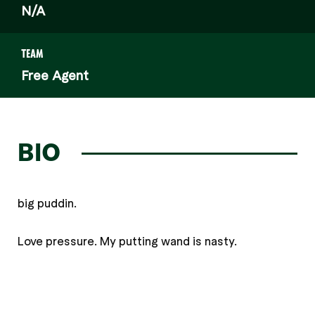
N/A
TEAM
Free Agent
BIO
big puddin.
Love pressure. My putting wand is nasty.