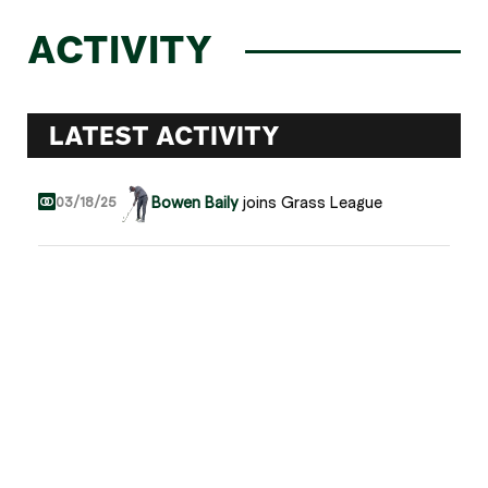
ACTIVITY
LATEST ACTIVITY
Bowen Baily
joins Grass League
03/18/25