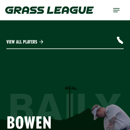
Skip
Menu
to
main
content
VIEW ALL PLAYERS
BAILY
BOWEN