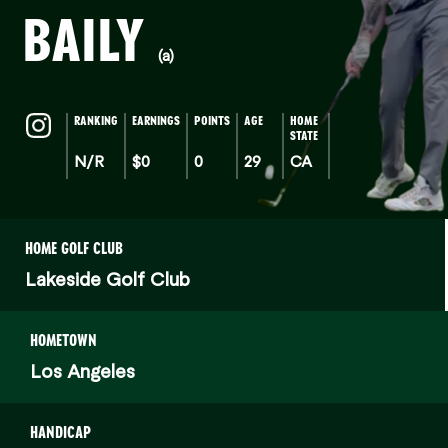
BAILY
(a)
RANKING
EARNINGS
POINTS
AGE
HOME
STATE
N/R
$0
0
29
CA
HOME GOLF CLUB
Lakeside Golf Club
HOMETOWN
Los Angeles
HANDICAP