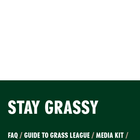
STAY GRASSY
FAQ
/
GUIDE TO GRASS LEAGUE
/
MEDIA KIT
/