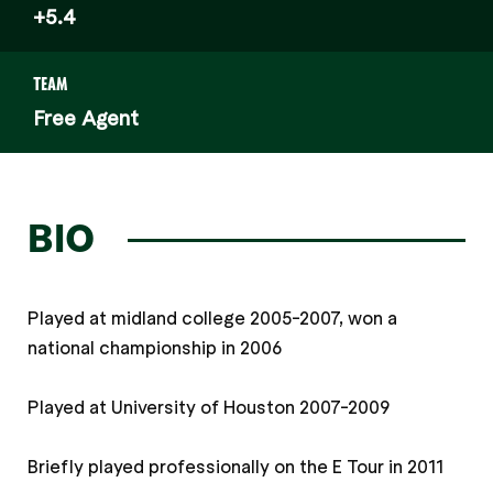
+5.4
TEAM
Free Agent
BIO
Played at midland college 2005-2007, won a
national championship in 2006
Played at University of Houston 2007-2009
Briefly played professionally on the E Tour in 2011