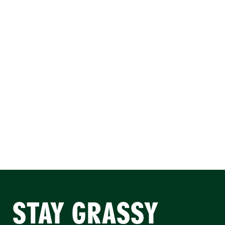
STAY GRASSY