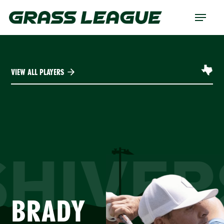
Skip
Menu
to
main
content
VIEW ALL PLAYERS
SHIVER
BRADY