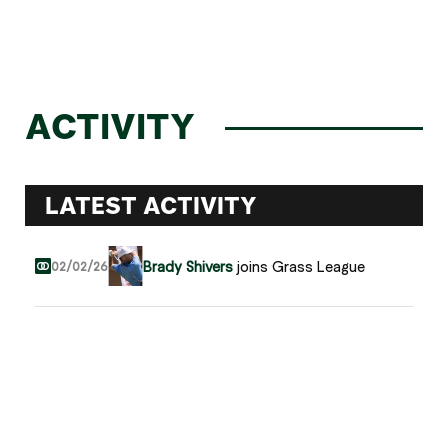
ACTIVITY
LATEST ACTIVITY
Brady Shivers
joins Grass League
02/02/26