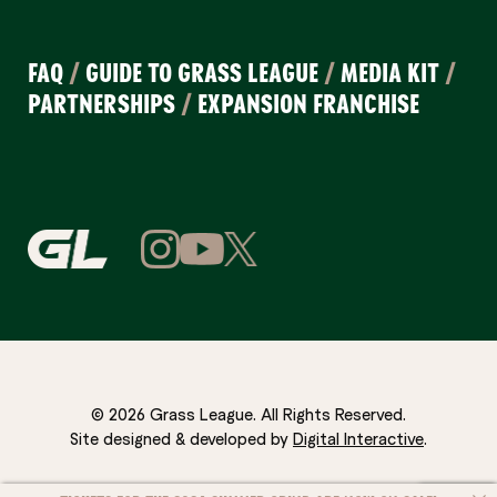
FAQ
/
GUIDE TO GRASS LEAGUE
/
MEDIA KIT
/
PARTNERSHIPS
/
EXPANSION FRANCHISE
© 2026 Grass League. All Rights Reserved.
Site designed & developed by
Digital Interactive
.