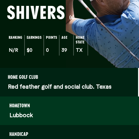
SHIVERS
(a)
RANKING
EARNINGS
POINTS
AGE
HOME
STATE
N/R
$0
0
39
TX
HOME GOLF CLUB
Red feather golf and social club. Texas
HOMETOWN
Lubbock
HANDICAP