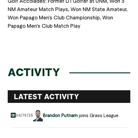
Golf Accolades: Former D1 Golfer at UNM, Won 3
NM Amateur Match Plays, Won NM State Amateur,
Won Papago Men’s Club Championship, Won
Papago Men’s Club Match Play
ACTIVITY
LATEST ACTIVITY
Brandon Putnam
joins Grass League
04/19/25