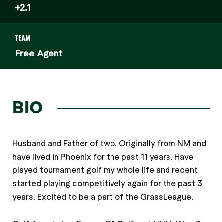
+2.1
TEAM
Free Agent
BIO
Husband and Father of two. Originally from NM and
have lived in Phoenix for the past 11 years. Have
played tournament golf my whole life and recent
started playing competitively again for the past 3
years. Excited to be a part of the GrassLeague.