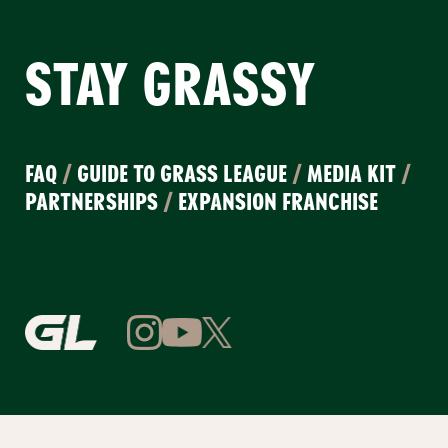
STAY GRASSY
FAQ
/
GUIDE TO GRASS LEAGUE
/
MEDIA KIT
/
PARTNERSHIPS
/
EXPANSION FRANCHISE