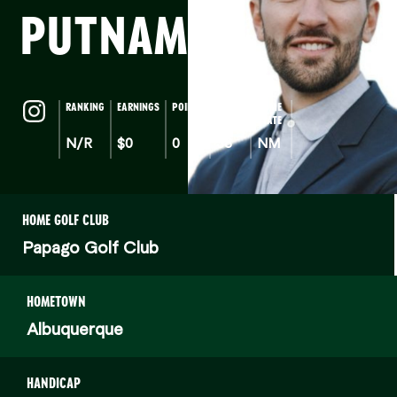
PUTNAM
(a)
RANKING
EARNINGS
POINTS
AGE
HOME
STATE
N/R
$0
0
38
NM
HOME GOLF CLUB
Papago Golf Club
HOMETOWN
Albuquerque
HANDICAP