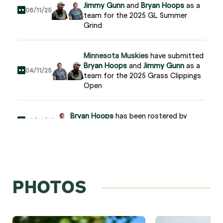
Jimmy Gunn
and
Bryan Hoops
as a
08/11/25
team for the 2025 GL Summer
Grind
Minnesota Muskies
have submitted
Bryan Hoops
and
Jimmy Gunn
as a
04/11/25
team for the 2025 Grass Clippings
Open
Bryan Hoops
has been rostered by
03/26/25
Minnesota Muskies
Minnesota Muskies
have submitted
Jeremy DeFalco
and
Bryan Hoops
as
11/15/24
a team for the 2024 GL
PHOTOS
Championship
Bryan Hoops
joins Grass League
03/26/24