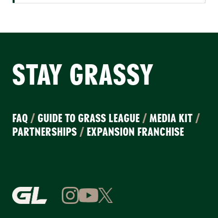
STAY GRASSY
FAQ
/
GUIDE TO GRASS LEAGUE
/
MEDIA KIT
/
PARTNERSHIPS
/
EXPANSION FRANCHISE