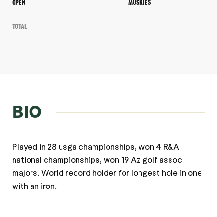
OPEN
MUSKIES
Total
BIO
Played in 28 usga championships, won 4 R&A
national championships, won 19 Az golf assoc
majors. World record holder for longest hole in one
with an iron.