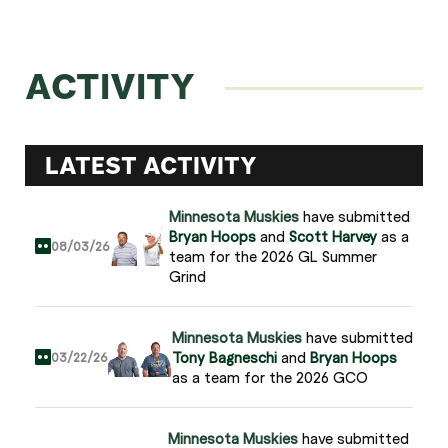
ACTIVITY
LATEST ACTIVITY
Minnesota Muskies
have submitted
Bryan Hoops
and
Scott Harvey
as a
08/03/26
team for the 2026 GL Summer
Grind
Minnesota Muskies
have submitted
Tony Bagneschi
and
Bryan Hoops
03/22/26
as a team for the 2026 GCO
Minnesota Muskies
have submitted