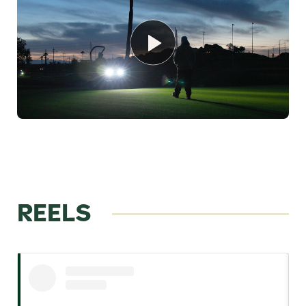
REELS