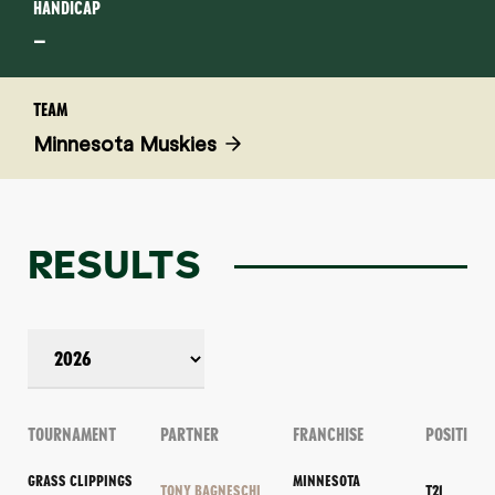
HANDICAP
–
TEAM
Minnesota Muskies
RESULTS
TOURNAMENT
PARTNER
FRANCHISE
POSITION
GRASS CLIPPINGS
MINNESOTA
TONY BAGNESCHI
T21