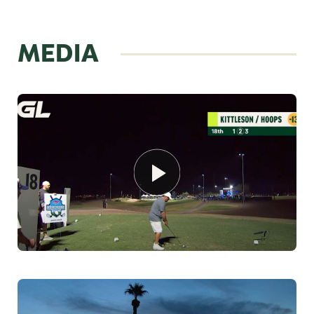
MEDIA