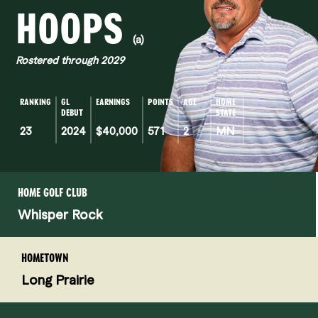
HOOPS
(a)
Rostered through 2029
RANKING
GL
EARNINGS
POINTS
AGE
HOME
DEBUT
STATE
23
2024
$40,000
571
2
MN
HOME GOLF CLUB
Whisper Rock
HOMETOWN
Long Prairie