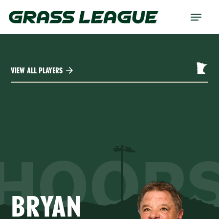
Skip
Menu
to
main
content
VIEW ALL PLAYERS
HOOP
BRYAN