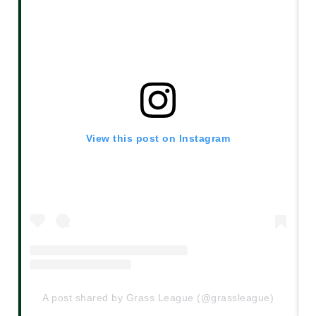
View this post on Instagram
A post shared by Grass League (@grassleague)