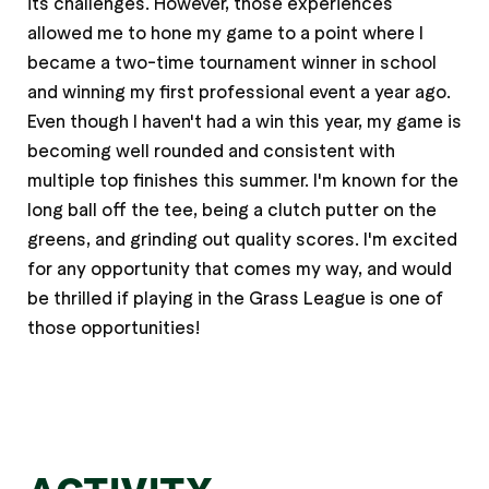
its challenges. However, those experiences
allowed me to hone my game to a point where I
became a two-time tournament winner in school
and winning my first professional event a year ago.
Even though I haven't had a win this year, my game is
becoming well rounded and consistent with
multiple top finishes this summer. I'm known for the
long ball off the tee, being a clutch putter on the
greens, and grinding out quality scores. I'm excited
for any opportunity that comes my way, and would
be thrilled if playing in the Grass League is one of
those opportunities!