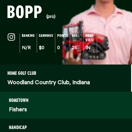
BOPP
(pro)
RANKING
EARNINGS
POINTS
AGE
HOME
STATE
N/R
$0
0
25
IN
HOME GOLF CLUB
Woodland Country Club, Indiana
HOMETOWN
Fishers
HANDICAP