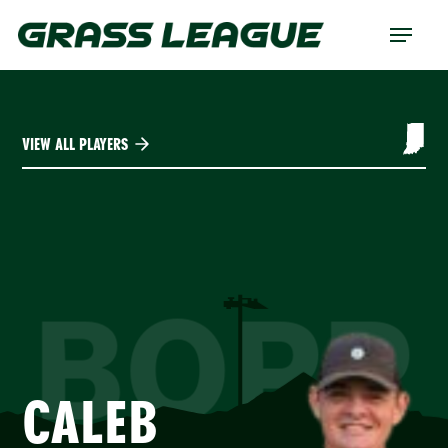
Skip
Menu
to
main
content
VIEW ALL PLAYERS
BOPP
CALEB