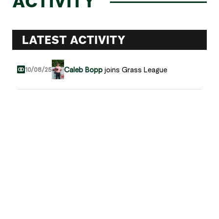
ACTIVITY
LATEST ACTIVITY
Caleb Bopp
joins Grass League
10/08/25