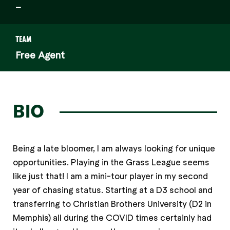
–
TEAM
Free Agent
BIO
Being a late bloomer, I am always looking for unique
opportunities. Playing in the Grass League seems
like just that! I am a mini-tour player in my second
year of chasing status. Starting at a D3 school and
transferring to Christian Brothers University (D2 in
Memphis) all during the COVID times certainly had