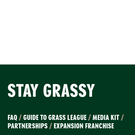
STAY GRASSY
FAQ
/
GUIDE TO GRASS LEAGUE
/
MEDIA KIT
/
PARTNERSHIPS
/
EXPANSION FRANCHISE