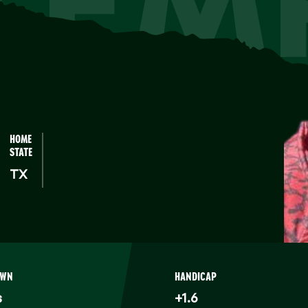
KEM
HOME
STATE
TX
OWN
HANDICAP
s
+1.6