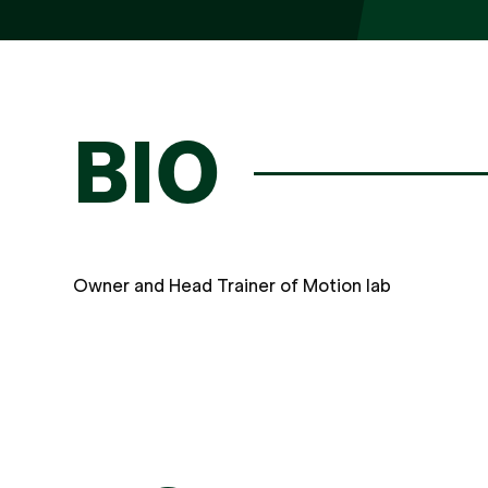
BIO
Owner and Head Trainer of Motion lab