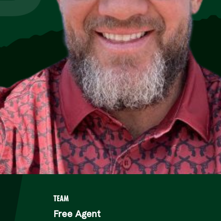
P
TEAM
Free Agent