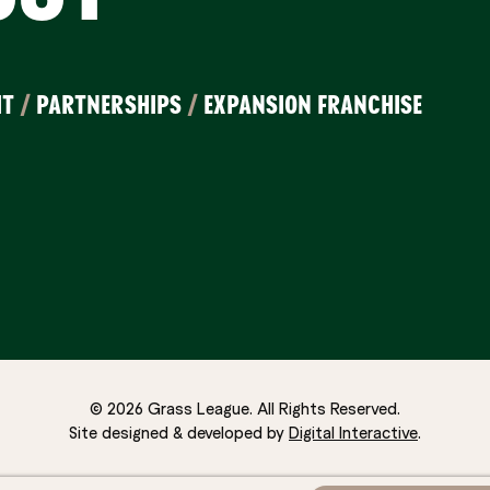
IT
/
PARTNERSHIPS
/
EXPANSION FRANCHISE
© 2026 Grass League. All Rights Reserved.
Site designed & developed by
Digital Interactive
.