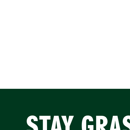
STAY GRA