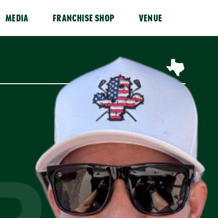
MEDIA
FRANCHISE SHOP
VENUE