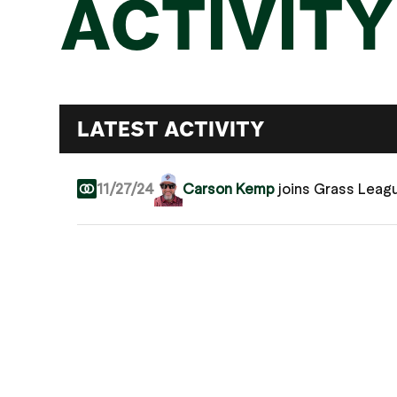
ACTIVITY
LATEST ACTIVITY
11/27/24
Carson Kemp
joins Grass Leag