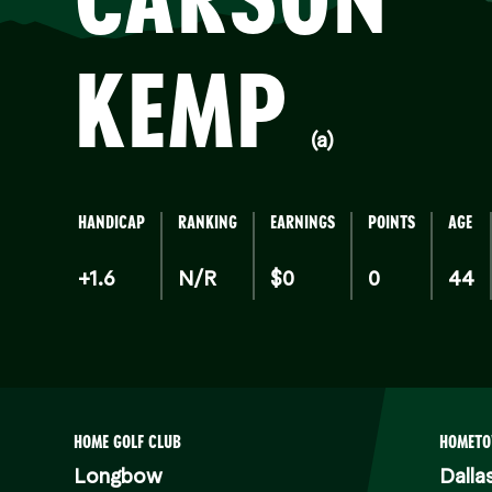
KEMP
(a)
HANDICAP
RANKING
EARNINGS
POINTS
AGE
+1.6
N/R
$0
0
44
HOME GOLF CLUB
HOMET
Longbow
Dalla