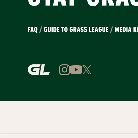
FAQ
/
GUIDE TO GRASS LEAGUE
/
MEDIA K