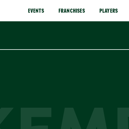
EVENTS
FRANCHISES
PLAYERS