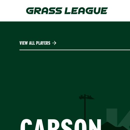
Skip
to
main
content
VIEW ALL PLAYERS
CARSON