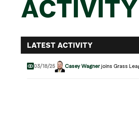
ACTIVITY
LATEST ACTIVITY
03/18/25
Casey Wagner
joins Grass Le