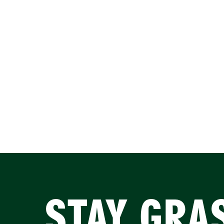
STAY GRA