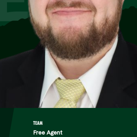
TEAM
Free Agent