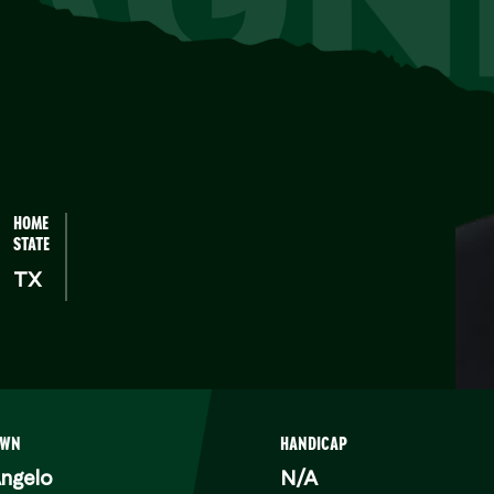
HOME
STATE
TX
OWN
HANDICAP
ngelo
N/A