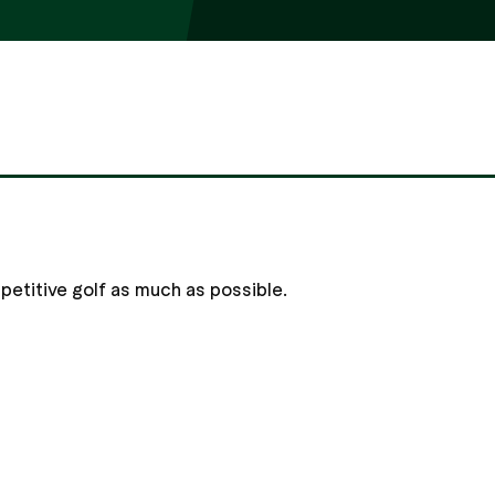
mpetitive golf as much as possible.