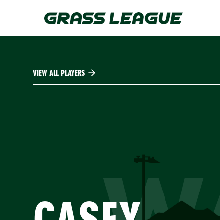
Skip
to
main
content
VIEW ALL PLAYERS
W
CASEY