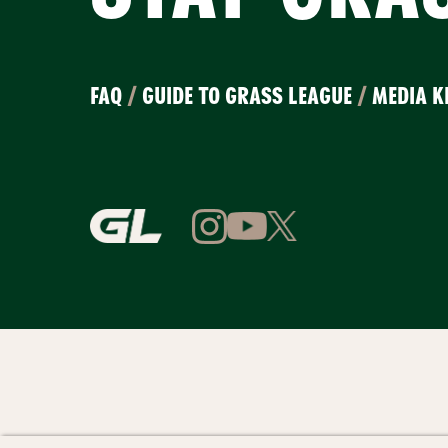
FAQ
/
GUIDE TO GRASS LEAGUE
/
MEDIA K