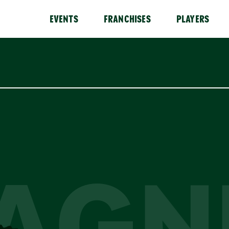
EVENTS
FRANCHISES
PLAYERS
AGN