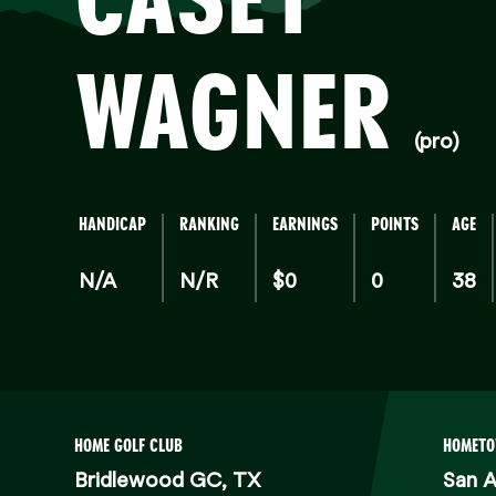
WAGNER
(pro)
HANDICAP
RANKING
EARNINGS
POINTS
AGE
N/A
N/R
$0
0
38
HOME GOLF CLUB
HOMET
Bridlewood GC, TX
San A