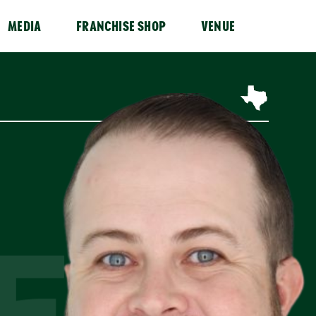
MEDIA
FRANCHISE SHOP
VENUE
ER