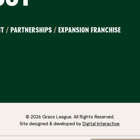
IT
/
PARTNERSHIPS
/
EXPANSION FRANCHISE
© 2026 Grass League. All Rights Reserved.
Site designed & developed by
Digital Interactive
.