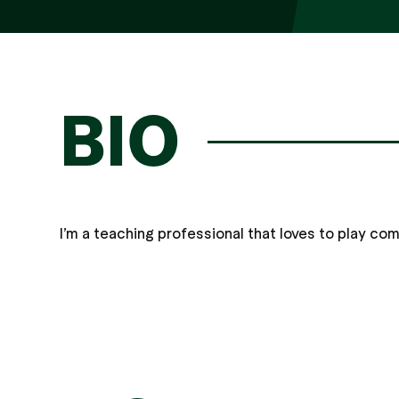
BIO
I’m a teaching professional that loves to play co