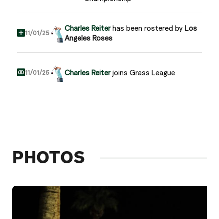
Charles Reiter
has been rostered by
Los
11/01/25
Angeles Roses
Charles Reiter
joins Grass League
11/01/25
PHOTOS