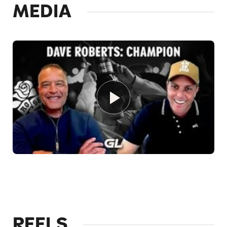
MEDIA
REELS