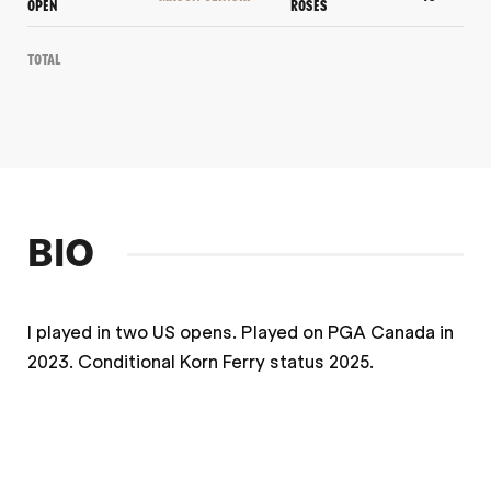
OPEN
ROSES
Total
BIO
I played in two US opens. Played on PGA Canada in
2023. Conditional Korn Ferry status 2025.