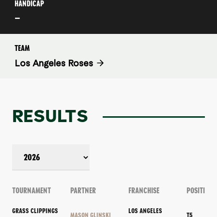
HANDICAP
–
TEAM
Los Angeles Roses
RESULTS
TOURNAMENT
PARTNER
FRANCHISE
POSITION
GRASS CLIPPINGS
LOS ANGELES
MASON GLINSKI
T5