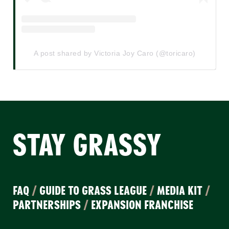
A post shared by Victoria Joy Caro (@toricaro)
STAY GRASSY
FAQ
/
GUIDE TO GRASS LEAGUE
/
MEDIA KIT
/
PARTNERSHIPS
/
EXPANSION FRANCHISE