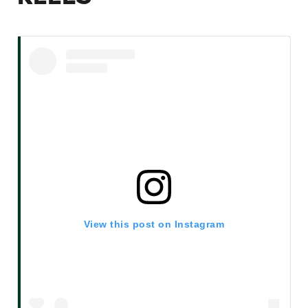
View this post on Instagram