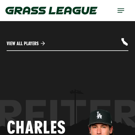
Skip
Menu
to
main
content
VIEW ALL PLAYERS
REITE
CHARLES