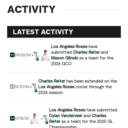
ACTIVITY
LATEST ACTIVITY
Los Angeles Roses
have
submitted
Charles Reiter
and
03/22/26
Mason Glinski
as a team for the
2026 GCO
Charles Reiter
has been extended on the
Los Angeles Roses
roster through the
12/31/25
2026 season
Los Angeles Roses
have submitted
Dylan Vanderveer
and
Charles
11/13/25
Reiter
as a team for the 2025 GL
Championship