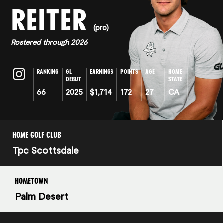
REITER
(pro)
Rostered through 2026
RANKING
GL
EARNINGS
POINTS
AGE
HOME
DEBUT
STATE
66
2025
$1,714
172
27
CA
HOME GOLF CLUB
Tpc Scottsdale
HOMETOWN
Palm Desert