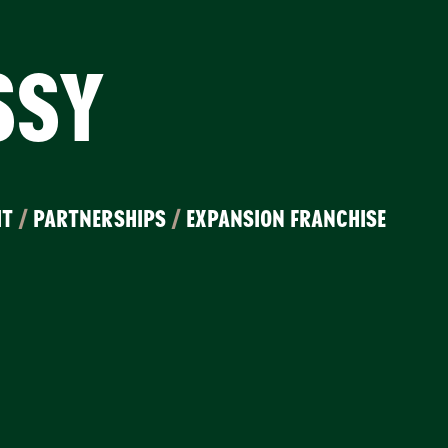
SSY
IT
/
PARTNERSHIPS
/
EXPANSION FRANCHISE