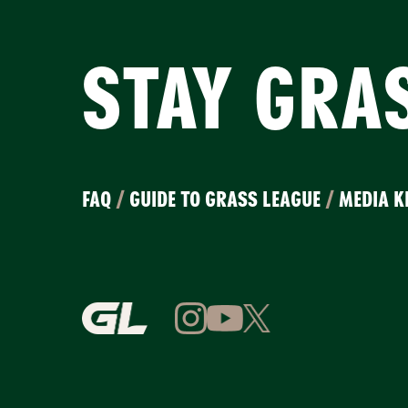
STAY GRA
FAQ
/
GUIDE TO GRASS LEAGUE
/
MEDIA K