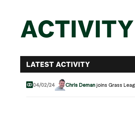
ACTIVITY
LATEST ACTIVITY
04/02/24
Chris Deman
joins Grass Lea