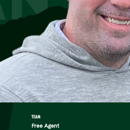
TEAM
Free Agent