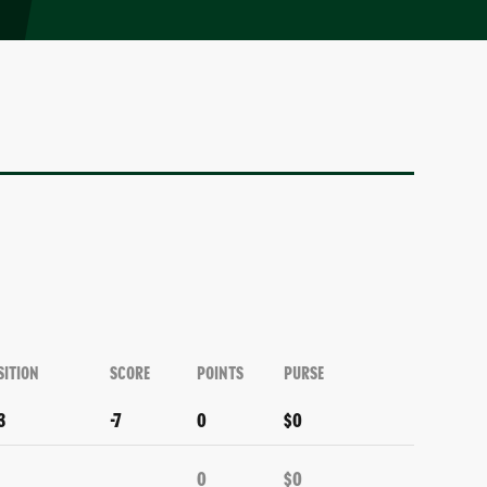
SITION
SCORE
POINTS
PURSE
3
-7
0
$0
0
$0