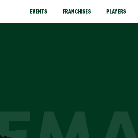
EVENTS
FRANCHISES
PLAYERS
EM