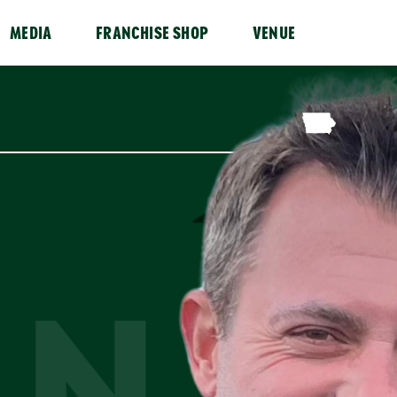
MEDIA
FRANCHISE SHOP
VENUE
AN