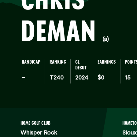
DEMAN
(a)
HANDICAP
RANKING
GL
EARNINGS
POINT
DEBUT
–
T240
2024
$0
15
HOME GOLF CLUB
HOMET
Whisper Rock
Sioux