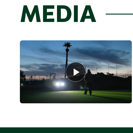
MEDIA