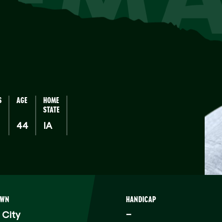
S
AGE
HOME
STATE
44
IA
OWN
HANDICAP
 City
–