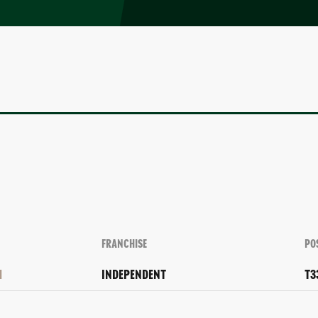
FRANCHISE
PO
H
INDEPENDENT
T3