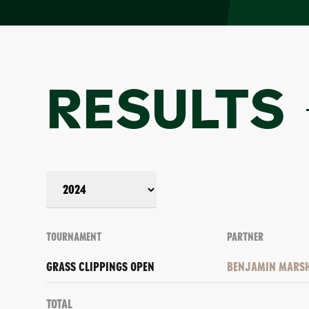
RESULTS
TOURNAMENT
PARTNER
GRASS CLIPPINGS OPEN
BENJAMIN MARS
Total