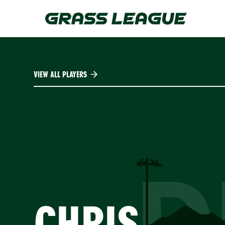
Skip
to
main
content
VIEW ALL PLAYERS
D
CHRIS