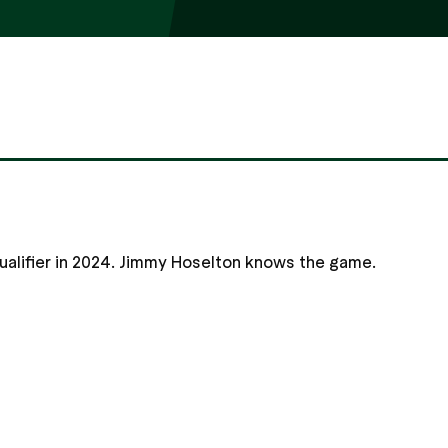
qualifier in 2024. Jimmy Hoselton knows the game.