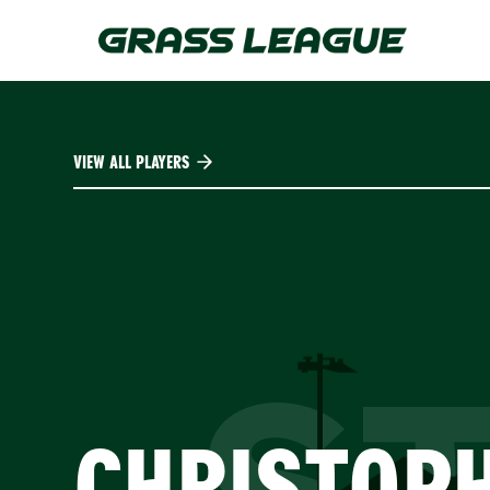
Skip
to
main
content
VIEW ALL PLAYERS
CHRISTOP