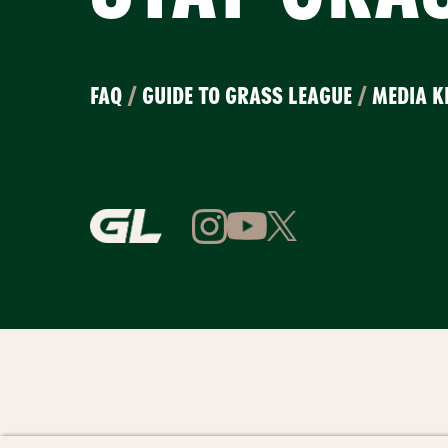
FAQ
/
GUIDE TO GRASS LEAGUE
/
MEDIA K