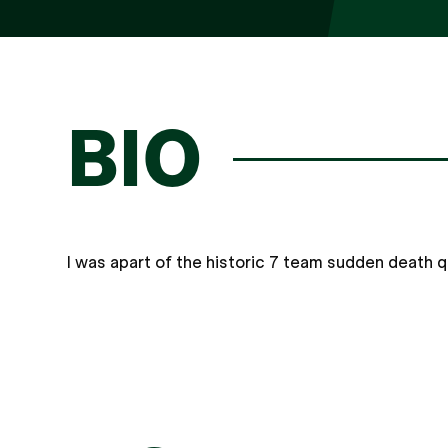
BIO
I was apart of the historic 7 team sudden death 