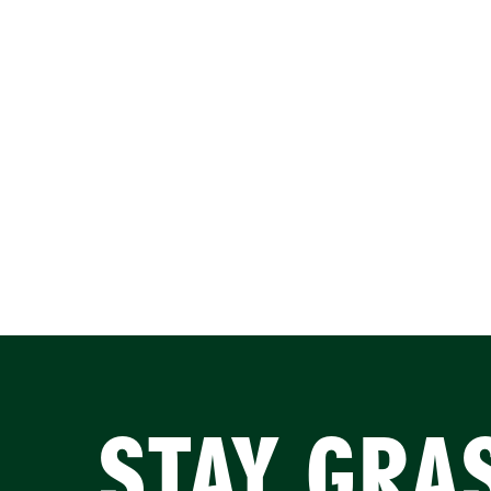
STAY GRA