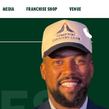
MEDIA
FRANCHISE SHOP
VENUE