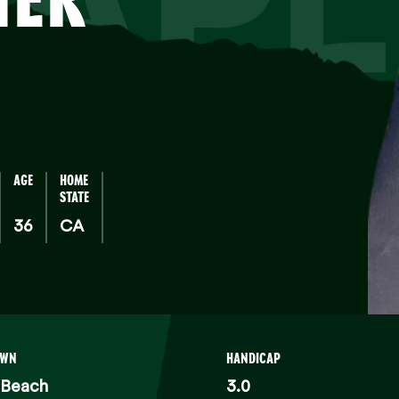
TAPL
AGE
HOME
STATE
36
CA
OWN
HANDICAP
 Beach
3.0