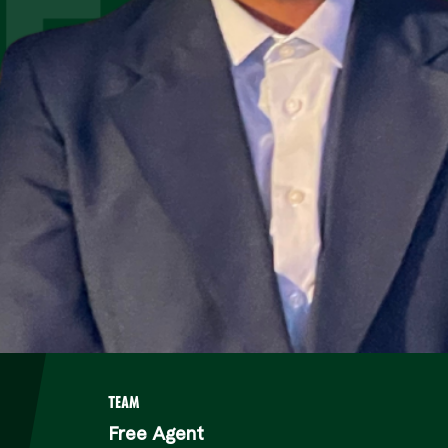
ES
TEAM
Free Agent