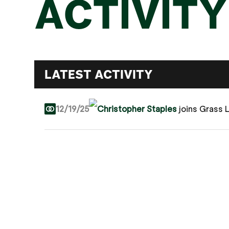
ACTIVITY
LATEST ACTIVITY
12/19/25
Christopher Staples
joins Grass 