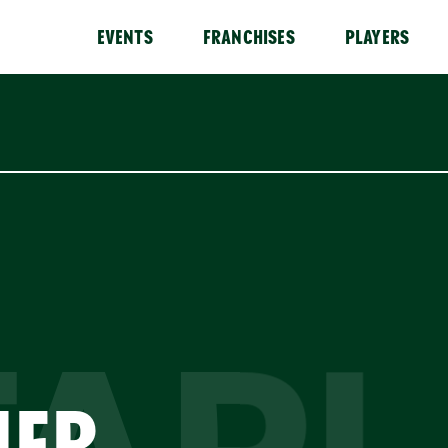
EVENTS
FRANCHISES
PLAYERS
HER