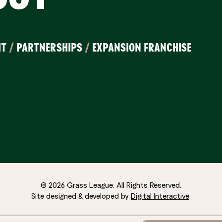
IT
/
PARTNERSHIPS
/
EXPANSION FRANCHISE
© 2026 Grass League. All Rights Reserved.
Site designed & developed by
Digital Interactive
.