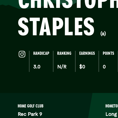
S
STAPLES
(a)
HANDICAP
RANKING
EARNINGS
POINTS
3.0
N/R
$0
0
HOME GOLF CLUB
HOMET
Rec Park 9
Long