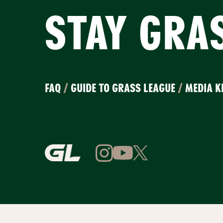
STAY GRA
FAQ
/
GUIDE TO GRASS LEAGUE
/
MEDIA K