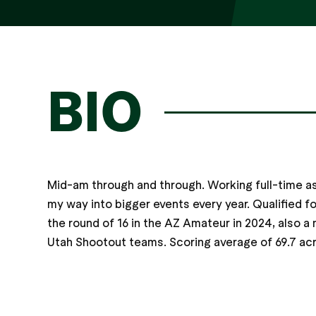
BIO
Mid-am through and through. Working full-time as
my way into bigger events every year. Qualified f
the round of 16 in the AZ Amateur in 2024, also
Utah Shootout teams. Scoring average of 69.7 acr