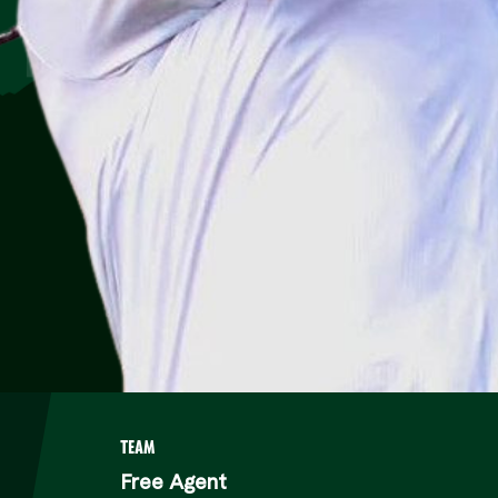
TEAM
Free Agent