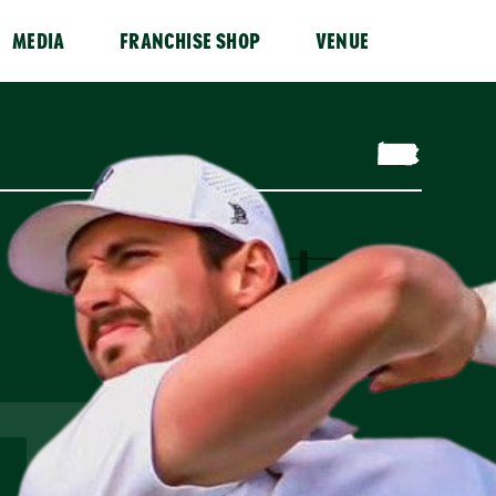
MEDIA
FRANCHISE SHOP
VENUE
T