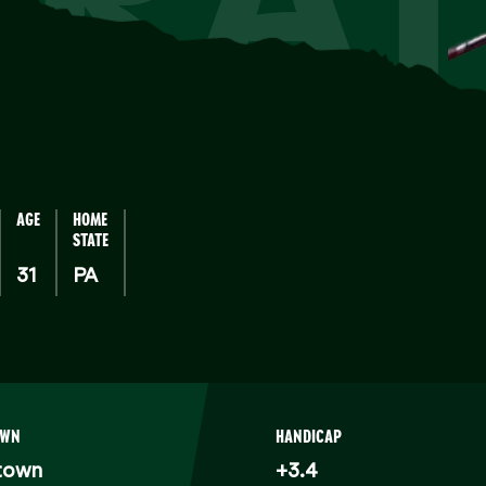
AGE
HOME
STATE
31
PA
OWN
HANDICAP
town
+3.4