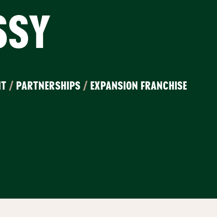
SSY
IT
/
PARTNERSHIPS
/
EXPANSION FRANCHISE