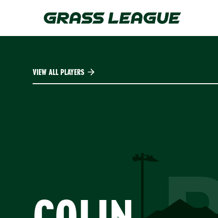
Skip
to
main
content
VIEW ALL PLAYERS
COLIN