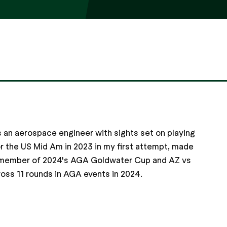
 an aerospace engineer with sights set on playing
or the US Mid Am in 2023 in my first attempt, made
 a member of 2024's AGA Goldwater Cup and AZ vs
oss 11 rounds in AGA events in 2024.