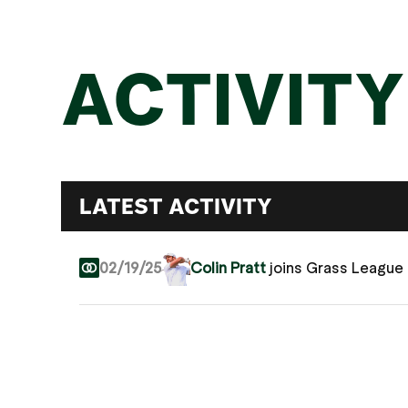
ACTIVITY
LATEST ACTIVITY
02/19/25
Colin Pratt
joins Grass League