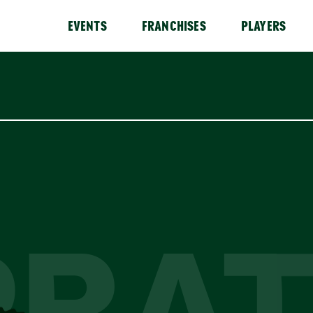
EVENTS
FRANCHISES
PLAYERS
PRAT