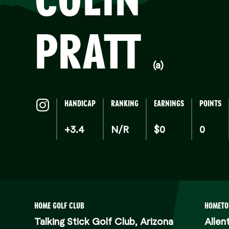
PRATT
(a)
HANDICAP
RANKING
EARNINGS
POINTS
+3.4
N/R
$0
0
HOME GOLF CLUB
HOMET
Talking Stick Golf Club, Arizona
Allen