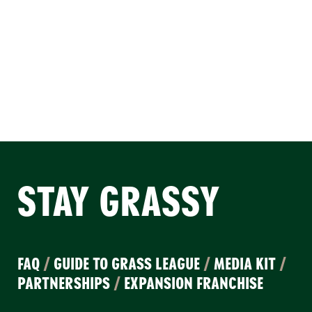
STAY GRASSY
FAQ
/
GUIDE TO GRASS LEAGUE
/
MEDIA KIT
/
PARTNERSHIPS
/
EXPANSION FRANCHISE