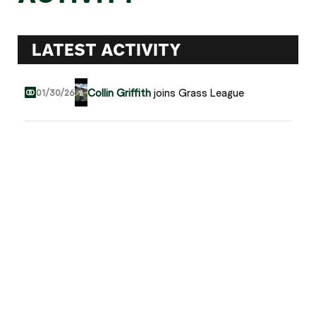
LATEST ACTIVITY
Collin Griffith
joins Grass League
01/30/26