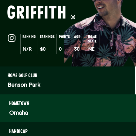
GRIFFITH
(a)
RANKING
EARNINGS
POINTS
AGE
HOME
STATE
N/R
$0
0
30
NE
HOME GOLF CLUB
Benson Park
HOMETOWN
Omaha
HANDICAP