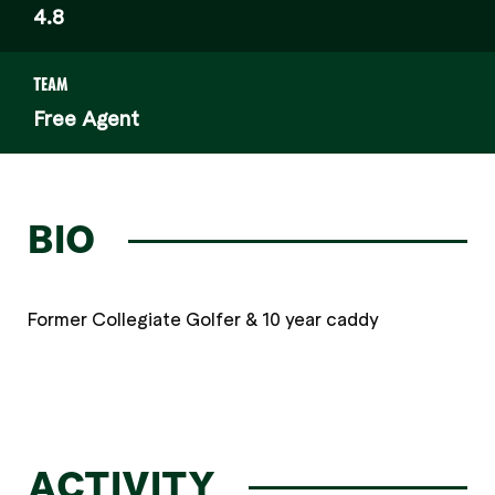
4.8
TEAM
Free Agent
BIO
Former Collegiate Golfer & 10 year caddy
ACTIVITY