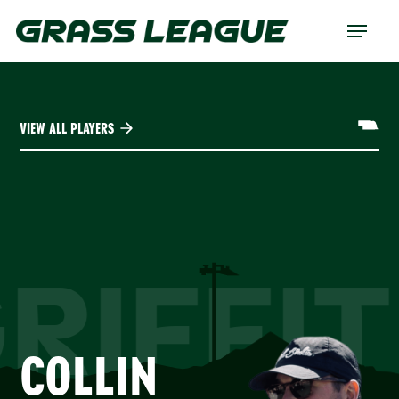
Skip
Menu
to
main
content
VIEW ALL PLAYERS
RIFFI
COLLIN