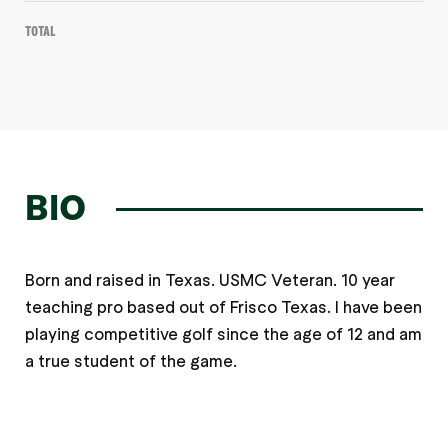
Total
BIO
Born and raised in Texas. USMC Veteran. 10 year
teaching pro based out of Frisco Texas. I have been
playing competitive golf since the age of 12 and am
a true student of the game.