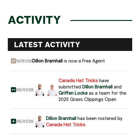
ACTIVITY
LATEST ACTIVITY
Dillon Bramhall
is now a Free Agent
10/31/25
Canada Hat Tricks
have
submitted
Dillon Bramhall
and
05/01/25
Griffen Locke
as a team for the
2025 Grass Clippings Open
Dillon Bramhall
has been rostered by
05/01/25
Canada Hat Tricks