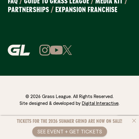
FAQ
/
GUIDE TO GRASS LEAGUE
/
MEDIA KIT
/
PARTNERSHIPS
/
EXPANSION FRANCHISE
© 2026 Grass League. All Rights Reserved.
Site designed & developed by
Digital Interactive
.
TICKETS FOR THE 2026 SUMMER GRIND ARE NOW ON SALE!
SEE EVENT + GET TICKETS