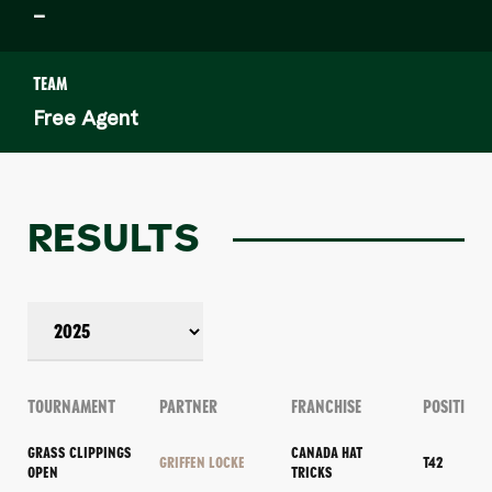
–
TEAM
Free Agent
RESULTS
TOURNAMENT
PARTNER
FRANCHISE
POSITION
GRASS CLIPPINGS
CANADA HAT
GRIFFEN LOCKE
T42
OPEN
TRICKS