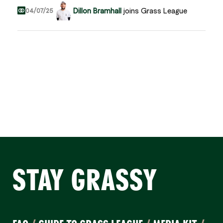
Dillon Bramhall
joins Grass League
04/07/25
STAY GRASSY