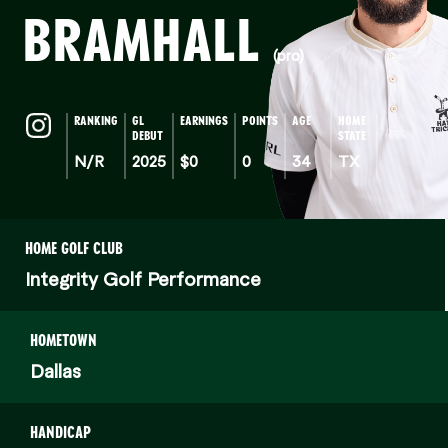
BRAMHALL
(pro)
RANKING
GL
EARNINGS
POINTS
AGE
HOME
DEBUT
STATE
N/R
2025
$0
0
34
TX
HOME GOLF CLUB
Integrity Golf Performance
HOMETOWN
Dallas
HANDICAP