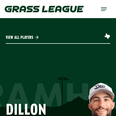
Skip
Menu
to
main
content
VIEW ALL PLAYERS
RAMHA
DILLON