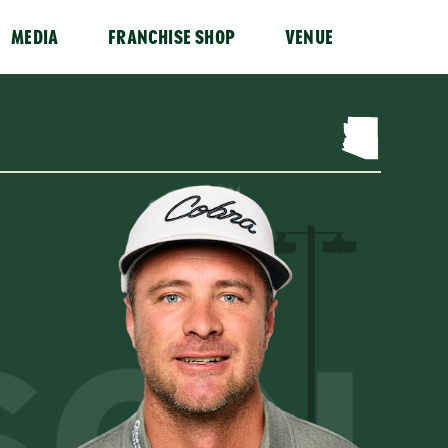
MEDIA
FRANCHISE SHOP
VENUE