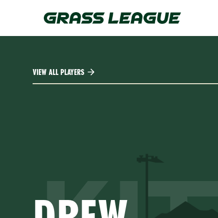
Skip
to
main
content
VIEW ALL PLAYERS
DREW