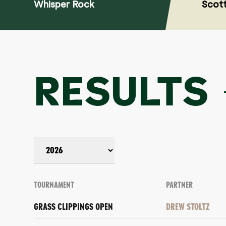
Whisper Rock
Scott
RESULTS
TOURNAMENT
PARTNER
GRASS CLIPPINGS OPEN
DREW STOLTZ