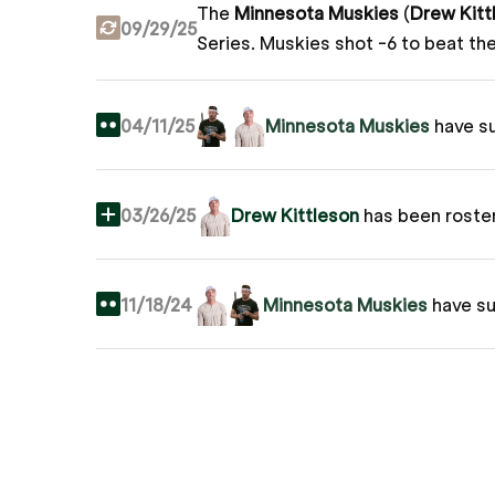
The
Minnesota Muskies
(
Drew Kitt
09/29/25
Series.
Muskies shot -6 to beat th
04/11/25
Minnesota Muskies
have s
03/26/25
Drew Kittleson
has been roste
11/18/24
Minnesota Muskies
have s
03/26/24
Drew Kittleson
joins Grass Le