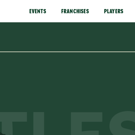
EVENTS
FRANCHISES
PLAYERS