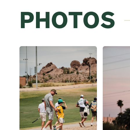
PHOTOS