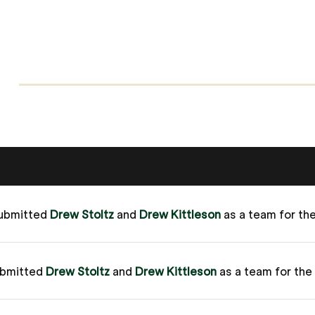
ubmitted
Drew Stoltz
and
Drew Kittleson
as a team for t
ubmitted
Drew Stoltz
and
Drew Kittleson
as a team for th