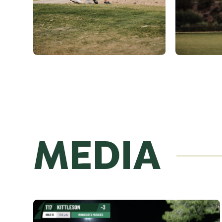
MEDIA