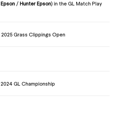
 Epson
/
Hunter Epson
) in the GL Match Play
e 2025 Grass Clippings Open
e 2024 GL Championship