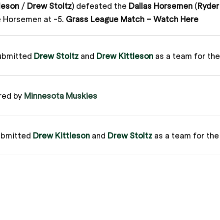
leson
/
Drew Stoltz
) defeated the
Dallas Horsemen
(
Ryder
e Horsemen at -5.
Grass League Match – Watch Here
ubmitted
Drew Stoltz
and
Drew Kittleson
as a team for th
red by
Minnesota Muskies
ubmitted
Drew Kittleson
and
Drew Stoltz
as a team for th
ague