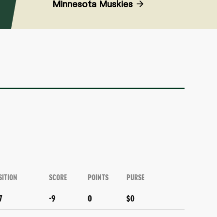
Minnesota Muskies
SITION
SCORE
POINTS
PURSE
7
-9
0
$0