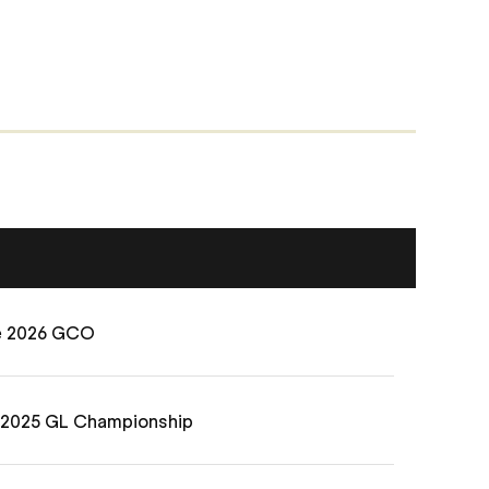
he 2026 GCO
e 2025 GL Championship