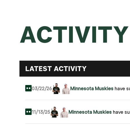
ACTIVITY
LATEST ACTIVITY
03/22/26
Minnesota Muskies
have s
11/13/25
Minnesota Muskies
have s