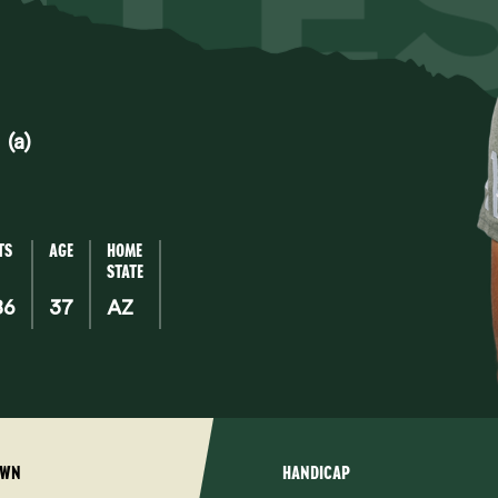
TTLE
(a)
TS
AGE
HOME
STATE
86
37
AZ
OWN
HANDICAP