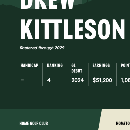
KI
KITTLESON
Rostered through 2029
HANDICAP
RANKING
GL
EARNINGS
POIN
DEBUT
–
4
2024
$51,200
1,0
HOME GOLF CLUB
HOMET