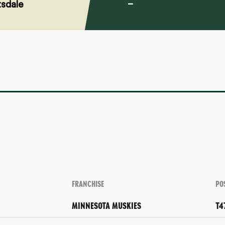
sdale
–
FRANCHISE
PO
MINNESOTA MUSKIES
T4