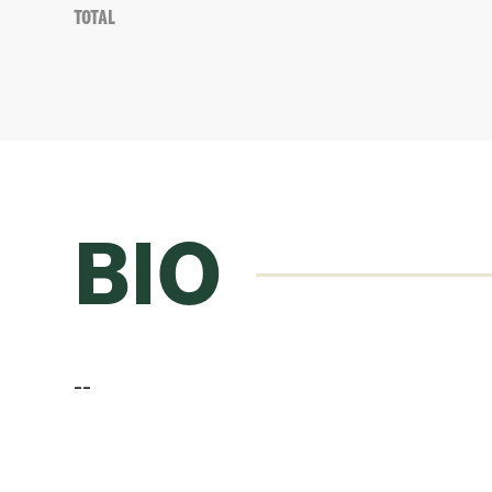
Total
BIO
--