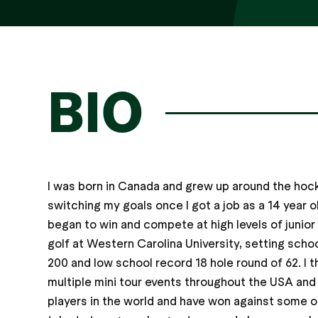
BIO
I was born in Canada and grew up around the hock
switching my goals once I got a job as a 14 year ol
began to win and compete at high levels of junior
golf at Western Carolina University, setting scho
200 and low school record 18 hole round of 62. I 
multiple mini tour events throughout the USA an
players in the world and have won against some of