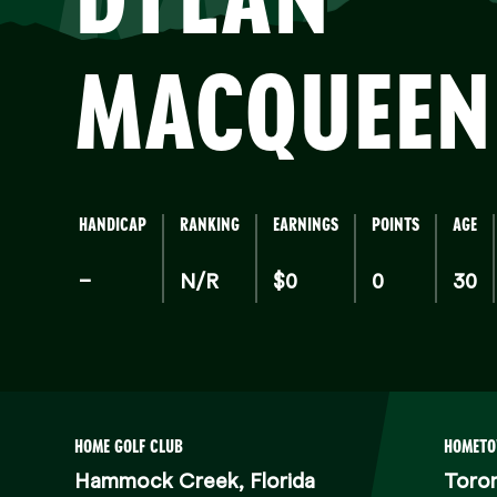
MA
MACQUEEN
HANDICAP
RANKING
EARNINGS
POINTS
AGE
–
N/R
$0
0
30
HOME GOLF CLUB
HOMET
Hammock Creek, Florida
Toro