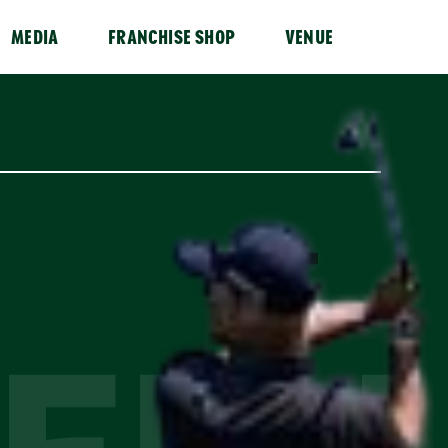
MEDIA
FRANCHISE SHOP
VENUE