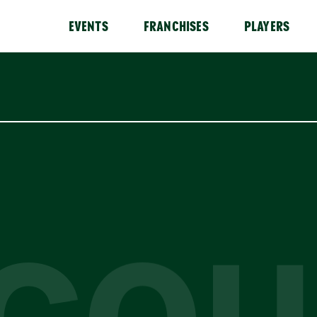
EVENTS
FRANCHISES
PLAYERS