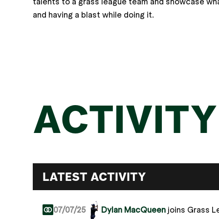
talents to a grass league team and showcase what
and having a blast while doing it.
ACTIVITY
LATEST ACTIVITY
07/07/25
Dylan MacQueen
joins Grass 