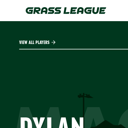
Skip
to
main
content
VIEW ALL PLAYERS
DYLAN