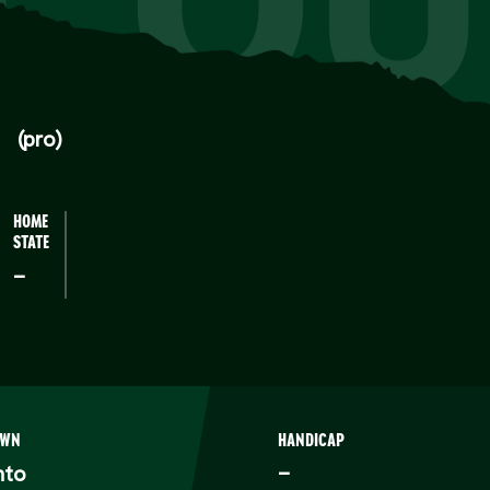
CQU
(pro)
HOME
STATE
–
OWN
HANDICAP
nto
–