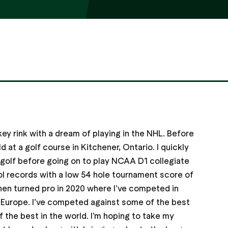
ey rink with a dream of playing in the NHL. Before
d at a golf course in Kitchener, Ontario. I quickly
 golf before going on to play NCAA D1 collegiate
ol records with a low 54 hole tournament score of
then turned pro in 2020 where I’ve competed in
d Europe. I’ve competed against some of the best
 the best in the world. I’m hoping to take my