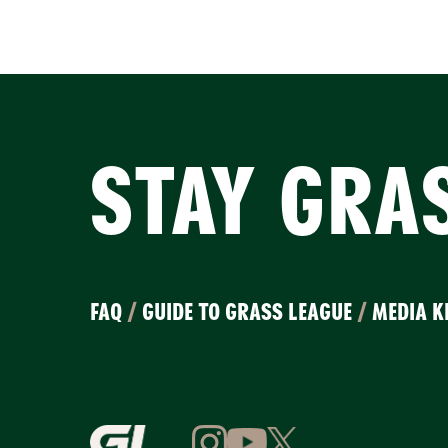
STAY GRA
FAQ
/
GUIDE TO GRASS LEAGUE
/
MEDIA K