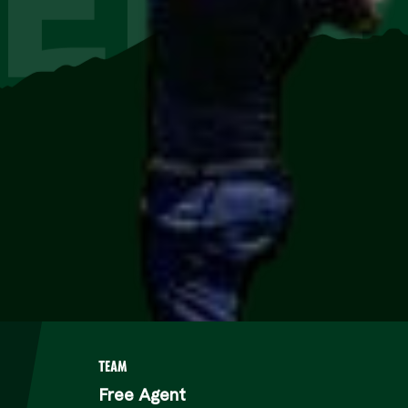
EEN
TEAM
Free Agent