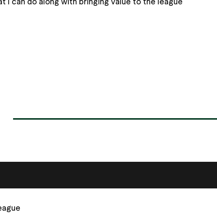
 I can do along with bringing value to the league
League