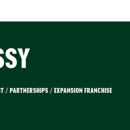
SSY
IT
/
PARTNERSHIPS
/
EXPANSION FRANCHISE