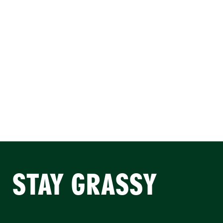
STAY GRASSY