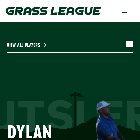
Skip
Menu
to
main
content
VIEW ALL PLAYERS
UTSLE
DYLAN