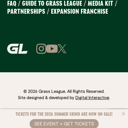
FAQ
/
GUIDE TO GRASS LEAGUE
/
MEDIA KIT
/
PARTNERSHIPS
/
EXPANSION FRANCHISE
© 2026 Grass League. All Rights Reserved.
Site designed & developed by
Digital Interactive
.
TICKETS FOR THE 2026 SUMMER GRIND ARE NOW ON SALE!
SEE EVENT + GET TICKETS