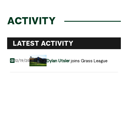
ACTIVITY
LATEST ACTIVITY
Dylan Utsler
joins Grass League
12/19/25