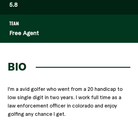
5.8
TEAM
Free Agent
BIO
I'm a avid golfer who went from a 20 handicap to
low single digit in two years. I work full time as a
law enforcement officer in colorado and enjoy
golfing any chance I get.