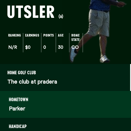
UTSLER
(a)
RANKING
EARNINGS
POINTS
AGE
HOME
STATE
N/R
$0
0
30
CO
HOME GOLF CLUB
The club at pradera
HOMETOWN
Parker
HANDICAP