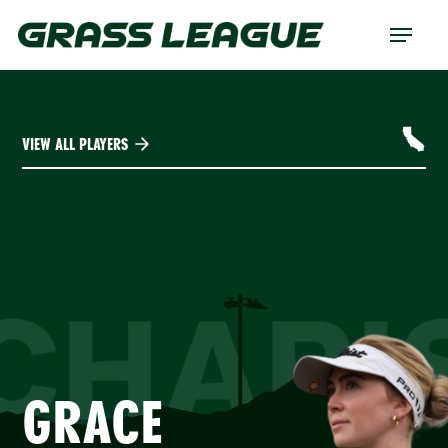
Skip
Menu
to
main
content
VIEW ALL PLAYERS
CHARI
GRACE