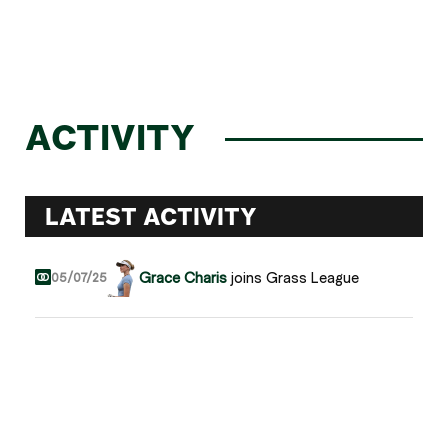
ACTIVITY
LATEST ACTIVITY
Grace Charis
joins Grass League
05/07/25