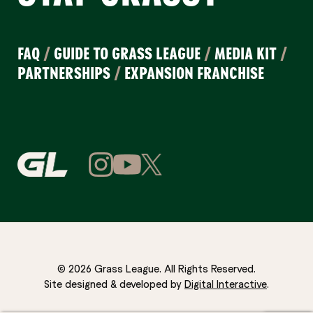
FAQ
/
GUIDE TO GRASS LEAGUE
/
MEDIA KIT
/
PARTNERSHIPS
/
EXPANSION FRANCHISE
© 2026 Grass League. All Rights Reserved.
Site designed & developed by
Digital Interactive
.