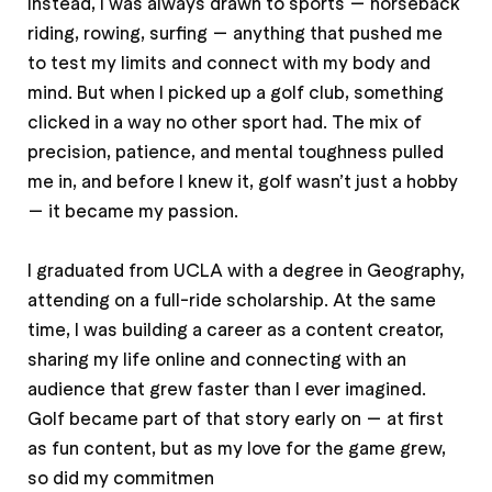
Instead, I was always drawn to sports — horseback
riding, rowing, surfing — anything that pushed me
to test my limits and connect with my body and
mind. But when I picked up a golf club, something
clicked in a way no other sport had. The mix of
precision, patience, and mental toughness pulled
me in, and before I knew it, golf wasn’t just a hobby
— it became my passion.
I graduated from UCLA with a degree in Geography,
attending on a full-ride scholarship. At the same
time, I was building a career as a content creator,
sharing my life online and connecting with an
audience that grew faster than I ever imagined.
Golf became part of that story early on — at first
as fun content, but as my love for the game grew,
so did my commitmen