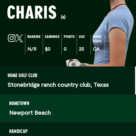
CHARIS
(a)
RANKING
EARNINGS
POINTS
AGE
HOME
STATE
N/R
$0
0
25
CA
HOME GOLF CLUB
Stonebridge ranch country club, Texas
HOMETOWN
Newport Beach
HANDICAP