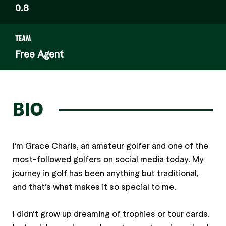
0.8
TEAM
Free Agent
BIO
I’m Grace Charis, an amateur golfer and one of the
most-followed golfers on social media today. My
journey in golf has been anything but traditional,
and that’s what makes it so special to me.
I didn’t grow up dreaming of trophies or tour cards.