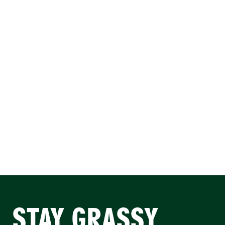
STAY GRASSY