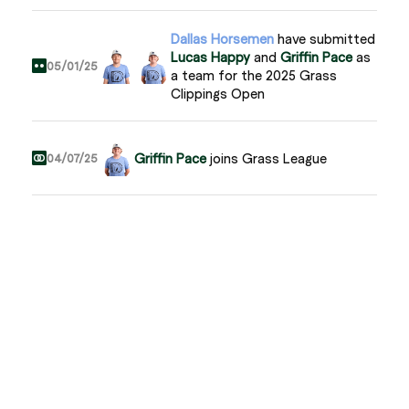
Dallas Horsemen
have submitted
Lucas Happy
and
Griffin Pace
as
05/01/25
a team for the 2025 Grass
Clippings Open
Griffin Pace
joins Grass League
04/07/25