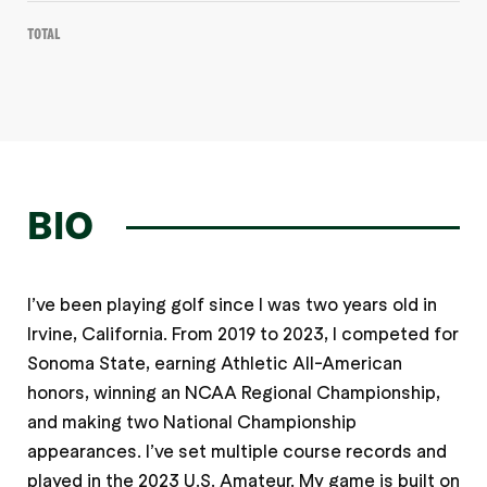
Total
BIO
I’ve been playing golf since I was two years old in
Irvine, California. From 2019 to 2023, I competed for
Sonoma State, earning Athletic All-American
honors, winning an NCAA Regional Championship,
and making two National Championship
appearances. I’ve set multiple course records and
played in the 2023 U.S. Amateur. My game is built on