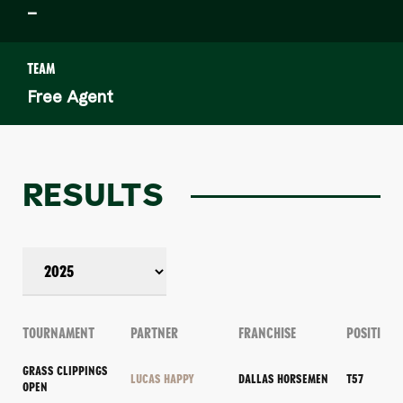
–
TEAM
Free Agent
RESULTS
TOURNAMENT
PARTNER
FRANCHISE
POSITION
GRASS CLIPPINGS
LUCAS HAPPY
DALLAS HORSEMEN
T57
OPEN