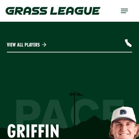
Skip
Menu
to
main
content
VIEW ALL PLAYERS
PACE
GRIFFIN