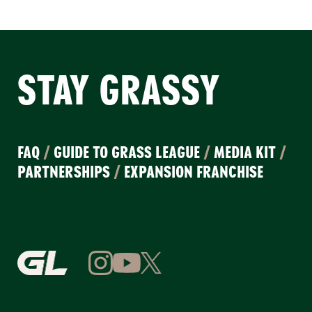
STAY GRASSY
FAQ
/
GUIDE TO GRASS LEAGUE
/
MEDIA KIT
/
PARTNERSHIPS
/
EXPANSION FRANCHISE