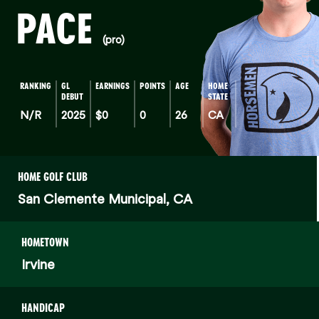
PACE
(pro)
RANKING
GL
EARNINGS
POINTS
AGE
HOME
DEBUT
STATE
N/R
2025
$0
0
26
CA
HOME GOLF CLUB
San Clemente Municipal, CA
HOMETOWN
Irvine
HANDICAP