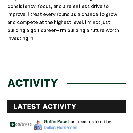
consistency, focus, and a relentless drive to
improve. I treat every round as a chance to grow
and compete at the highest level. I’m not just
building a golf career—I’m building a future worth
investing in.
ACTIVITY
LATEST ACTIVITY
Griffin Pace
has been rostered by
05/01/25
Dallas Horsemen