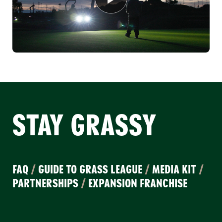
STAY GRASSY
FAQ
/
GUIDE TO GRASS LEAGUE
/
MEDIA KIT
/
PARTNERSHIPS
/
EXPANSION FRANCHISE