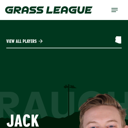
Skip
Menu
to
main
content
VIEW ALL PLAYERS
RAUC
JACK