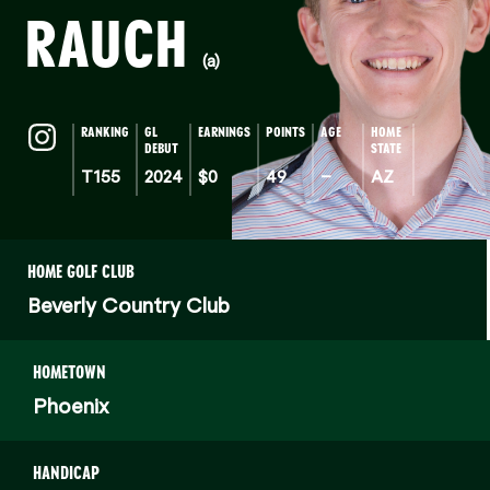
RAUCH
(a)
RANKING
GL
EARNINGS
POINTS
AGE
HOME
DEBUT
STATE
T155
2024
$0
49
–
AZ
HOME GOLF CLUB
Beverly Country Club
HOMETOWN
Phoenix
HANDICAP