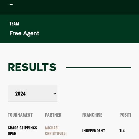
–
TEAM
Free Agent
RESULTS
TOURNAMENT
PARTNER
FRANCHISE
POSITION
GRASS CLIPPINGS
MICHAEL
INDEPENDENT
T14
OPEN
CHRISTIFULLI