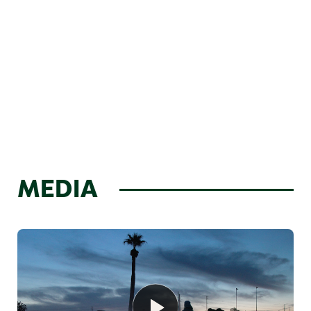
MEDIA