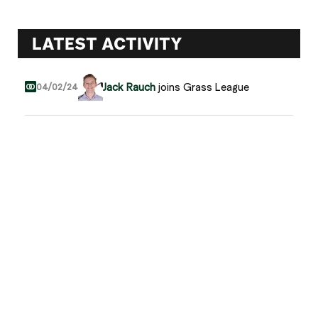
LATEST ACTIVITY
Jack Rauch
joins Grass League
04/02/24