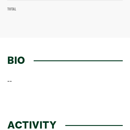
Total
BIO
--
ACTIVITY