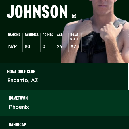
JOHNSON
(a)
RANKING
EARNINGS
POINTS
AGE
HOME
STATE
N/R
$0
0
23
AZ
HOME GOLF CLUB
Encanto, AZ
HOMETOWN
Phoenix
HANDICAP