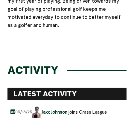
my first year of playing. Being driven towards my
goal of playing professional golf keeps me
motivated everyday to continue to better myself
as a golfer and human.
ACTIVITY
LATEST ACTIVITY
Jaxx Johnson
joins Grass League
03/18/25