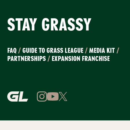
STAY GRASSY
FAQ
/
GUIDE TO GRASS LEAGUE
/
MEDIA KIT
/
PARTNERSHIPS
/
EXPANSION FRANCHISE