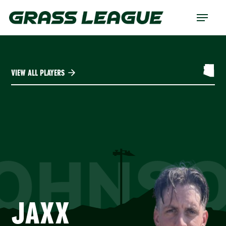
Skip
Menu
to
main
content
VIEW ALL PLAYERS
OHNS
JAXX