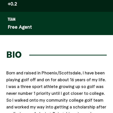
+0.2
TEAM
Free Agent
BIO
Born and raised in Phoenix/Scottsdale, I have been
playing golf off and on for about 16 years of my life.
I was a three sport athlete growing up so golf was
never number 1 priority until I got closer to college.
So I walked onto my community college golf team
and worked my way into getting a scholarship after