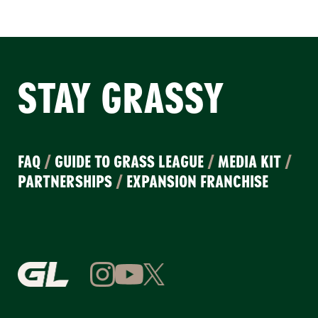
STAY GRASSY
FAQ
/
GUIDE TO GRASS LEAGUE
/
MEDIA KIT
/
PARTNERSHIPS
/
EXPANSION FRANCHISE