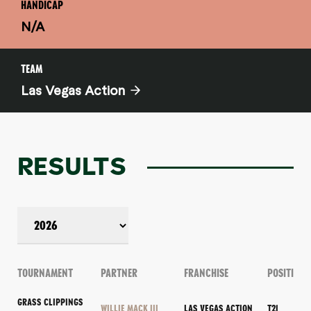
HANDICAP
N/A
TEAM
Las Vegas Action
RESULTS
TOURNAMENT
PARTNER
FRANCHISE
POSITION
GRASS CLIPPINGS
WILLIE MACK III
LAS VEGAS ACTION
T21