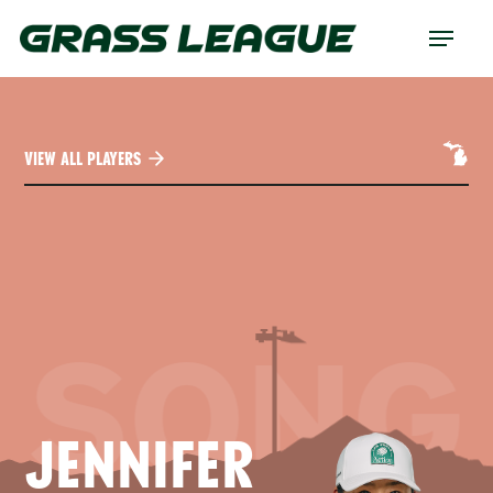
Skip
Menu
to
main
content
VIEW ALL PLAYERS
SONG
JENNIFER