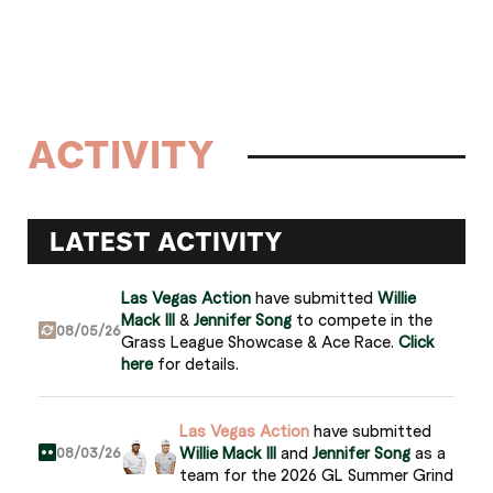
ACTIVITY
LATEST ACTIVITY
Las Vegas Action
have submitted
Willie
Mack III
&
Jennifer Song
to compete in the
08/05/26
Grass League Showcase & Ace Race.
Click
here
for details.
Las Vegas Action
have submitted
Willie Mack III
and
Jennifer Song
as a
08/03/26
team for the 2026 GL Summer Grind