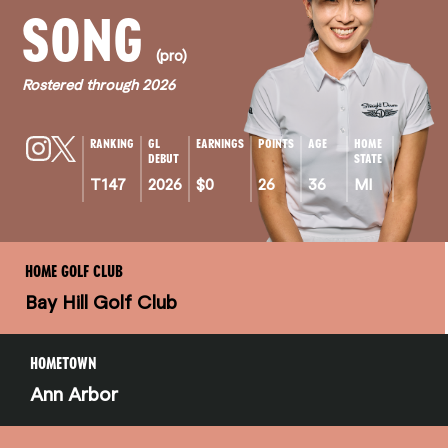
SONG
(pro)
Rostered through 2026
RANKING
GL
EARNINGS
POINTS
AGE
HOME
DEBUT
STATE
T147
2026
$0
26
36
MI
HOME GOLF CLUB
Bay Hill Golf Club
HOMETOWN
Ann Arbor