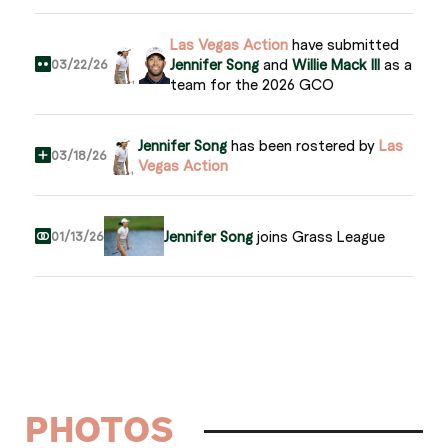
Las Vegas Action
have submitted
Jennifer Song
and
Willie Mack III
as a
03/22/26
team for the 2026 GCO
Jennifer Song
has been rostered by
Las
03/18/26
Vegas Action
Jennifer Song
joins Grass League
01/13/26
PHOTOS