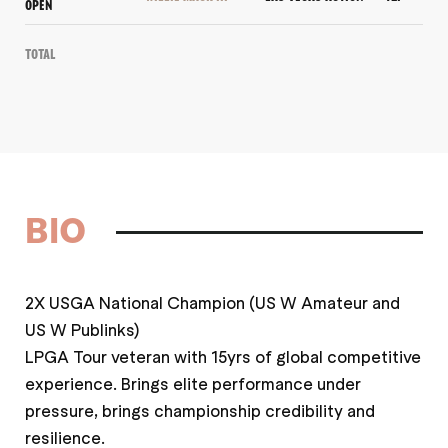
OPEN
Total
BIO
2X USGA National Champion (US W Amateur and
US W Publinks)
LPGA Tour veteran with 15yrs of global competitive
experience. Brings elite performance under
pressure, brings championship credibility and
resilience.