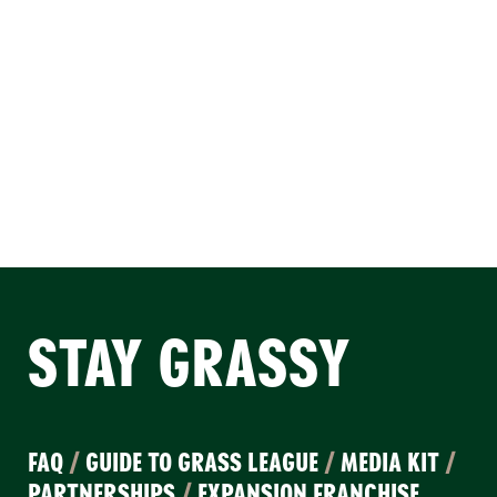
STAY GRASSY
FAQ
/
GUIDE TO GRASS LEAGUE
/
MEDIA KIT
/
PARTNERSHIPS
/
EXPANSION FRANCHISE