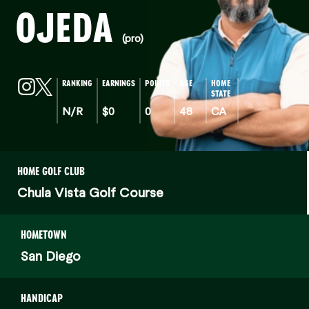
OJEDA
(pro)
RANKING
EARNINGS
POINTS
AGE
HOME
STATE
N/R
$0
0
48
CA
HOME GOLF CLUB
Chula Vista Golf Course
HOMETOWN
San Diego
HANDICAP