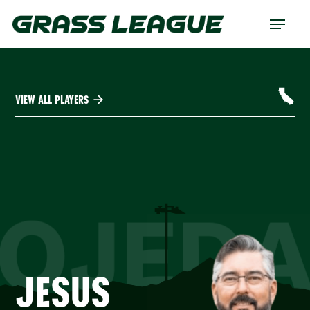
Skip
Menu
to
main
content
VIEW ALL PLAYERS
OJED
JESUS