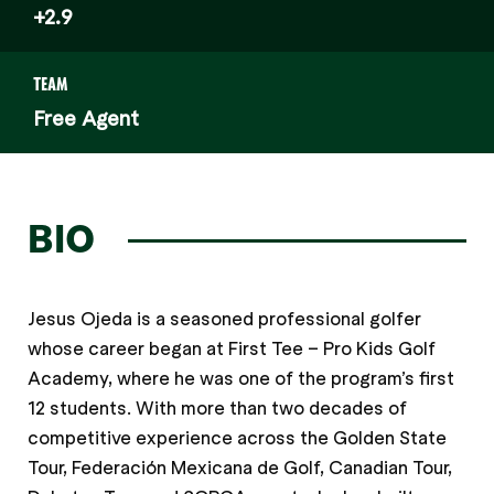
+2.9
TEAM
Free Agent
BIO
Jesus Ojeda is a seasoned professional golfer
whose career began at First Tee – Pro Kids Golf
Academy, where he was one of the program’s first
12 students. With more than two decades of
competitive experience across the Golden State
Tour, Federación Mexicana de Golf, Canadian Tour,