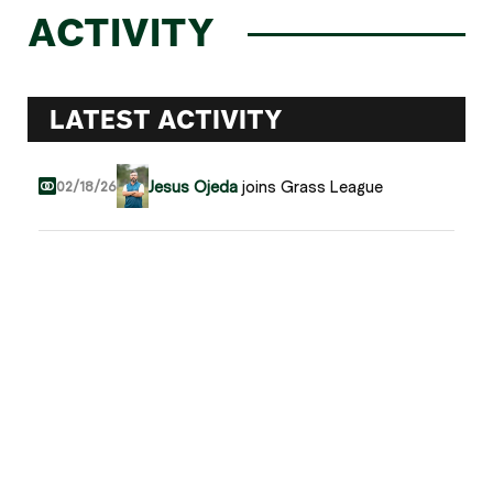
ACTIVITY
LATEST ACTIVITY
Jesus Ojeda
joins Grass League
02/18/26