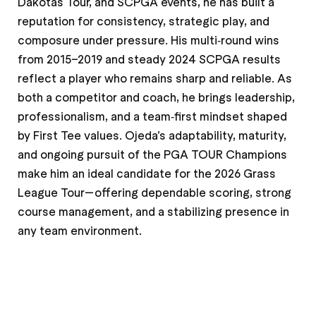
Dakotas Tour, and SCPGA events, he has built a
reputation for consistency, strategic play, and
composure under pressure. His multi‑round wins
from 2015–2019 and steady 2024 SCPGA results
reflect a player who remains sharp and reliable. As
both a competitor and coach, he brings leadership,
professionalism, and a team‑first mindset shaped
by First Tee values. Ojeda’s adaptability, maturity,
and ongoing pursuit of the PGA TOUR Champions
make him an ideal candidate for the 2026 Grass
League Tour—offering dependable scoring, strong
course management, and a stabilizing presence in
any team environment.