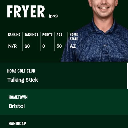
FRYER
(pro)
RANKING
EARNINGS
POINTS
AGE
HOME
STATE
N/R
$0
0
30
AZ
HOME GOLF CLUB
Talking Stick
HOMETOWN
Bristol
HANDICAP