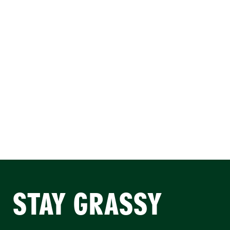
STAY GRASSY