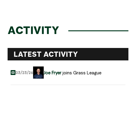
ACTIVITY
LATEST ACTIVITY
Joe Fryer
joins Grass League
03/23/26