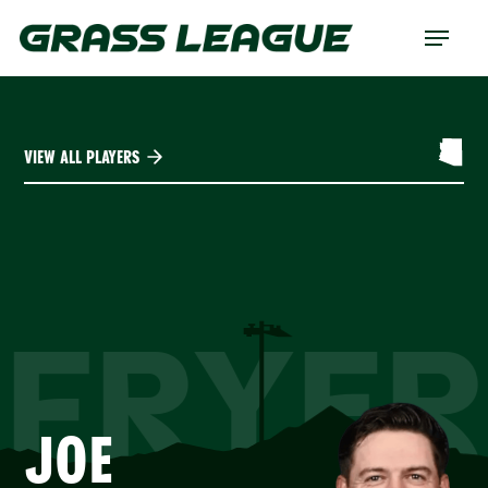
Skip
Menu
to
main
content
VIEW ALL PLAYERS
FRYER
JOE