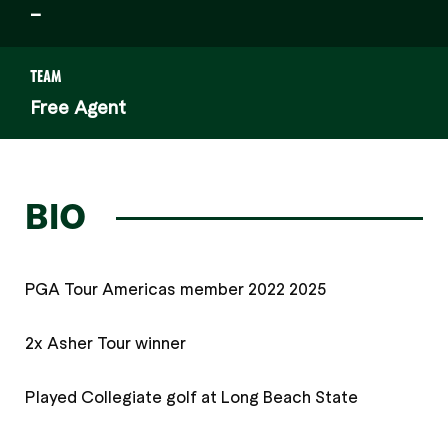
–
TEAM
Free Agent
BIO
PGA Tour Americas member 2022 2025
2x Asher Tour winner
Played Collegiate golf at Long Beach State