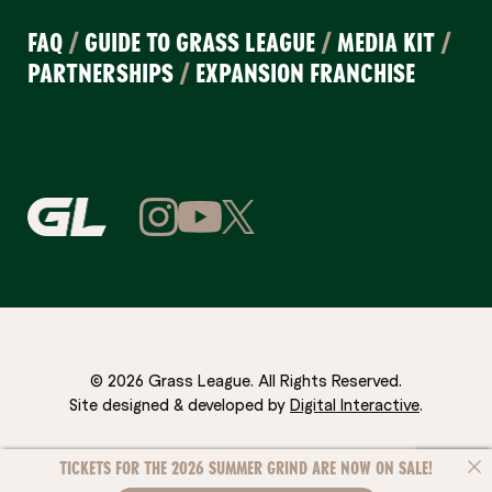
FAQ
/
GUIDE TO GRASS LEAGUE
/
MEDIA KIT
/
PARTNERSHIPS
/
EXPANSION FRANCHISE
© 2026 Grass League. All Rights Reserved.
Site designed & developed by
Digital Interactive
.
TICKETS FOR THE 2026 SUMMER GRIND ARE NOW ON SALE!