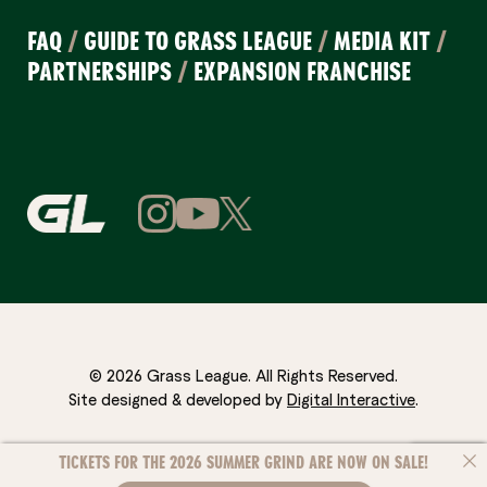
FAQ
/
GUIDE TO GRASS LEAGUE
/
MEDIA KIT
/
PARTNERSHIPS
/
EXPANSION FRANCHISE
© 2026 Grass League. All Rights Reserved.
Site designed & developed by
Digital Interactive
.
TICKETS FOR THE 2026 SUMMER GRIND ARE NOW ON SALE!