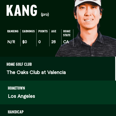
KANG
(pro)
RANKING
EARNINGS
POINTS
AGE
HOME
STATE
N/R
$0
0
28
CA
HOME GOLF CLUB
The Oaks Club at Valencia
HOMETOWN
Los Angeles
HANDICAP