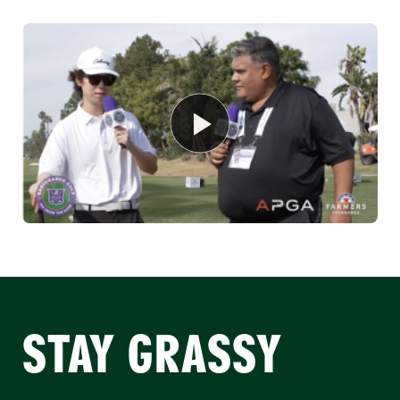
STAY GRASSY