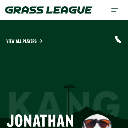
Skip
Menu
to
main
content
VIEW ALL PLAYERS
KANG
JONATHAN