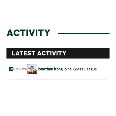
ACTIVITY
LATEST ACTIVITY
Jonathan Kang
joins Grass League
01/19/26