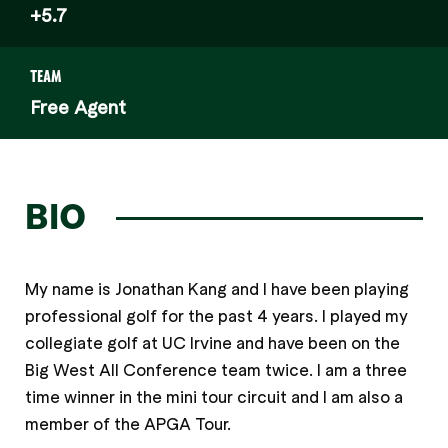
+5.7
TEAM
Free Agent
BIO
My name is Jonathan Kang and I have been playing
professional golf for the past 4 years. I played my
collegiate golf at UC Irvine and have been on the
Big West All Conference team twice. I am a three
time winner in the mini tour circuit and I am also a
member of the APGA Tour.