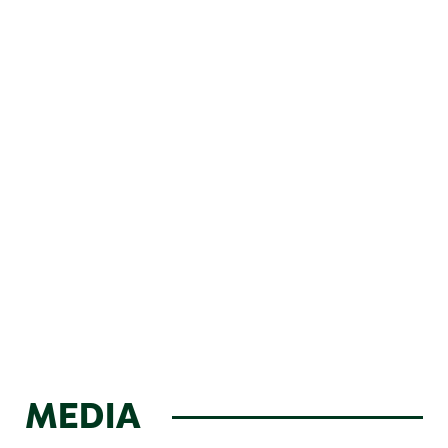
MEDIA