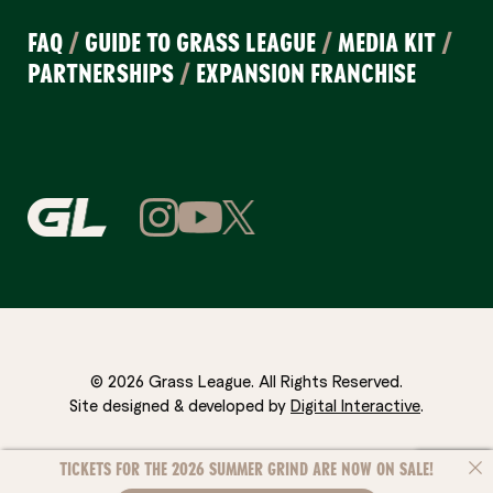
FAQ
/
GUIDE TO GRASS LEAGUE
/
MEDIA KIT
/
PARTNERSHIPS
/
EXPANSION FRANCHISE
© 2026 Grass League. All Rights Reserved.
Site designed & developed by
Digital Interactive
.
TICKETS FOR THE 2026 SUMMER GRIND ARE NOW ON SALE!