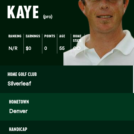
KAYE
(pro)
RANKING
EARNINGS
POINTS
AGE
HOME
STATE
N/R
$0
0
55
CO
HOME GOLF CLUB
Silverleaf
HOMETOWN
Denver
HANDICAP