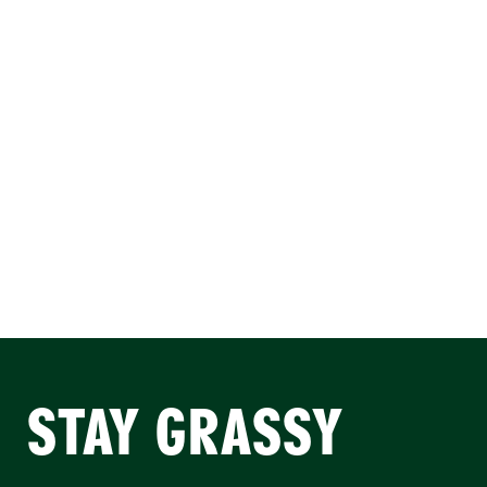
STAY GRASSY