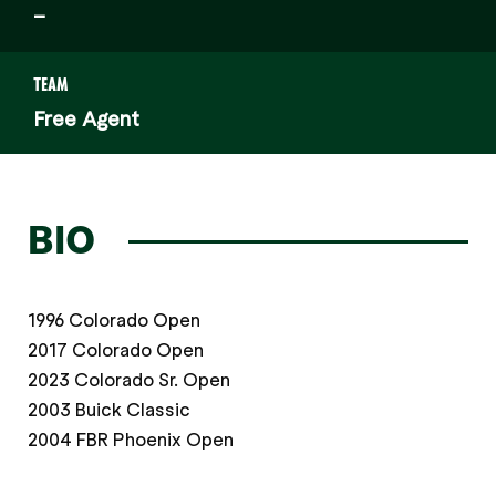
–
TEAM
Free Agent
BIO
1996 Colorado Open
2017 Colorado Open
2023 Colorado Sr. Open
2003 Buick Classic
2004 FBR Phoenix Open