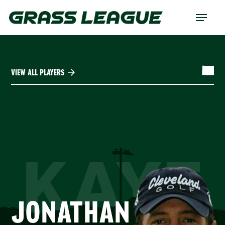
Skip
Menu
to
main
content
VIEW ALL PLAYERS
KAYE
JONATHAN