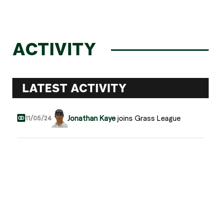
ACTIVITY
LATEST ACTIVITY
Jonathan Kaye
joins Grass League
11/05/24