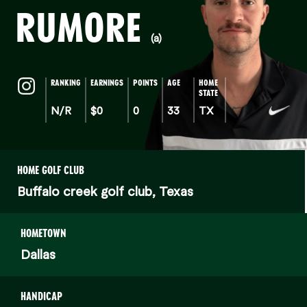
RUMORE
(a)
RANKING
EARNINGS
POINTS
AGE
HOME
STATE
N/R
$0
0
33
TX
HOME GOLF CLUB
Buffalo creek golf club, Texas
HOMETOWN
Dallas
HANDICAP