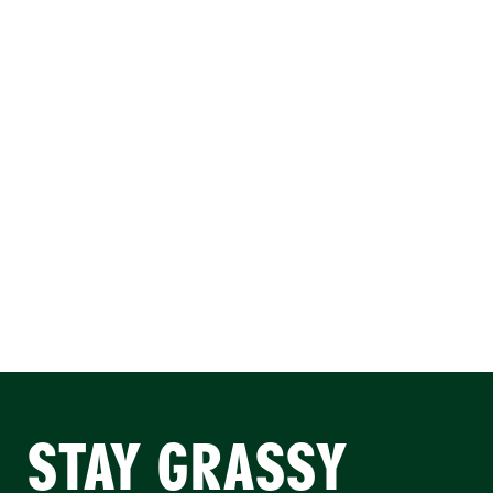
STAY GRASSY