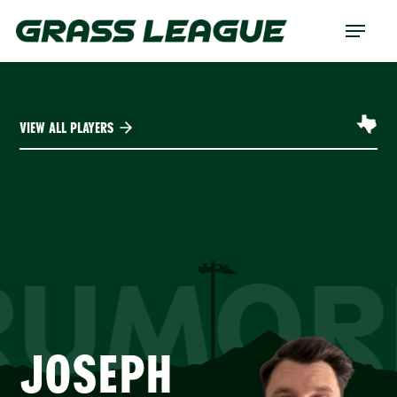
Skip
Menu
to
main
content
VIEW ALL PLAYERS
RUMOR
JOSEPH