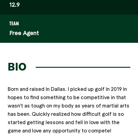
12.9
TEAM
Free Agent
BIO
Born and raised in Dallas. I picked up golf in 2019 in
hopes to find something to be competitive in that
wasn’t as tough on my body as years of martial arts
has been. Quickly realized how difficult golf is so
started getting lessons and fell in love with the
game and love any opportunity to compete!