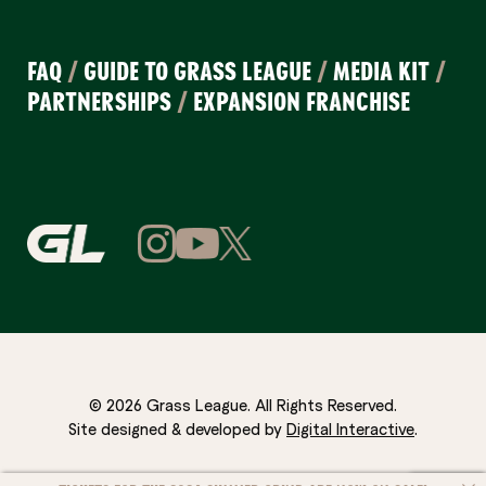
FAQ
/
GUIDE TO GRASS LEAGUE
/
MEDIA KIT
/
PARTNERSHIPS
/
EXPANSION FRANCHISE
© 2026 Grass League. All Rights Reserved.
Site designed & developed by
Digital Interactive
.