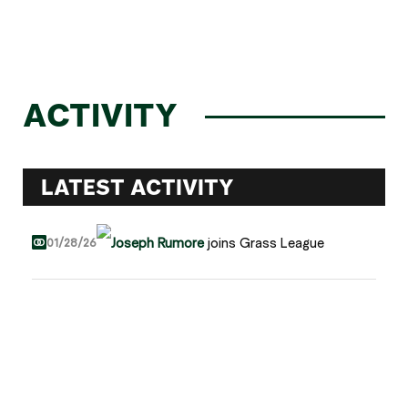
ACTIVITY
LATEST ACTIVITY
Joseph Rumore
joins Grass League
01/28/26