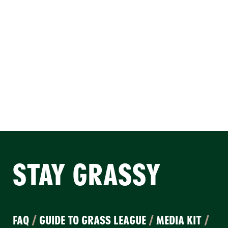
STAY GRASSY
FAQ
/
GUIDE TO GRASS LEAGUE
/
MEDIA KIT
/