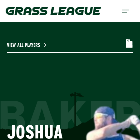
Skip
Menu
to
main
content
VIEW ALL PLAYERS
BAKE
JOSHUA