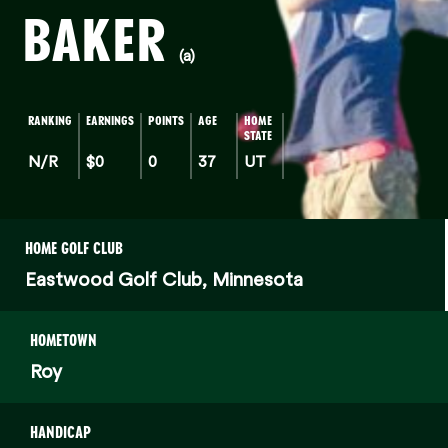
BAKER
(a)
RANKING
EARNINGS
POINTS
AGE
HOME
STATE
N/R
$0
0
37
UT
HOME GOLF CLUB
Eastwood Golf Club, Minnesota
HOMETOWN
Roy
HANDICAP