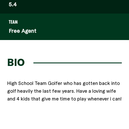
5.4
TEAM
Free Agent
BIO
High School Team Golfer who has gotten back into
golf heavily the last few years. Have a loving wife
and 4 kids that give me time to play whenever i can!