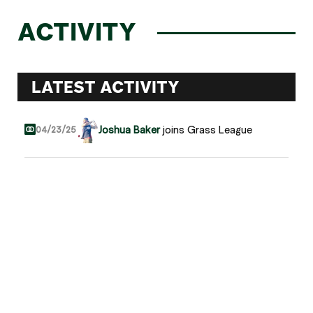
ACTIVITY
LATEST ACTIVITY
Joshua Baker
joins Grass League
04/23/25