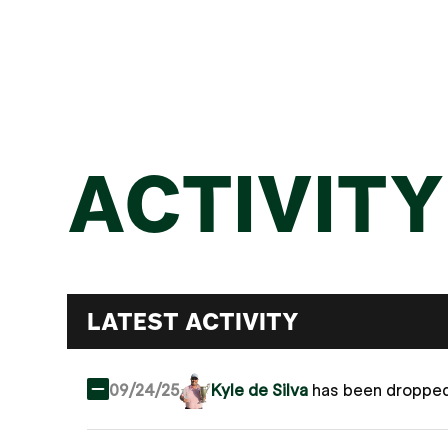
ACTIVITY
LATEST ACTIVITY
09/24/25
Kyle de Silva
has been droppe