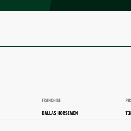
FRANCHISE
PO
DALLAS HORSEMEN
T3