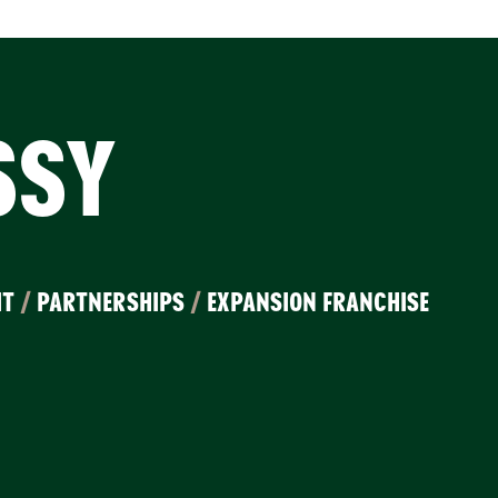
SSY
IT
/
PARTNERSHIPS
/
EXPANSION FRANCHISE