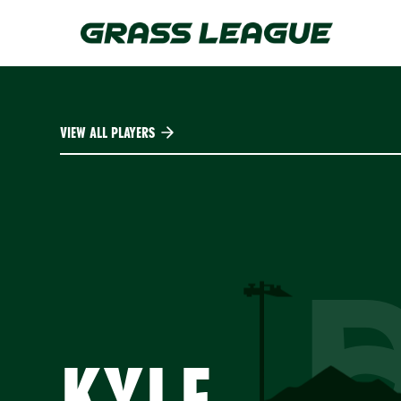
Skip
to
main
content
VIEW ALL PLAYERS
KYLE