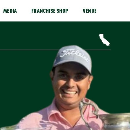
MEDIA
FRANCHISE SHOP
VENUE