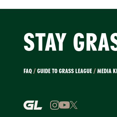
STAY GRA
FAQ
/
GUIDE TO GRASS LEAGUE
/
MEDIA K