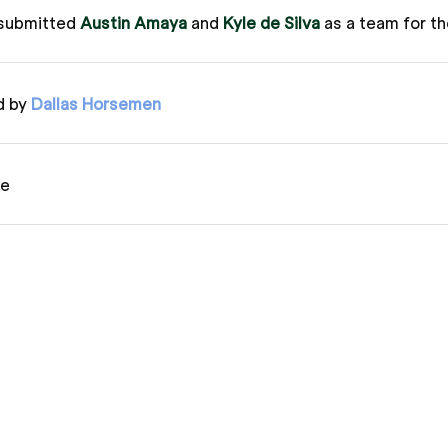
submitted
Austin Amaya
and
Kyle de Silva
as a team for t
d by
Dallas Horsemen
ue