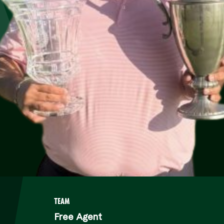
A
TEAM
Free Agent