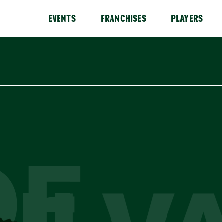
EVENTS
FRANCHISES
PLAYERS
DE