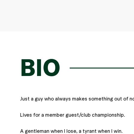
BIO
Just a guy who always makes something out of no
Lives for a member guest/club championship.
A gentleman when I lose, a tyrant when I win.