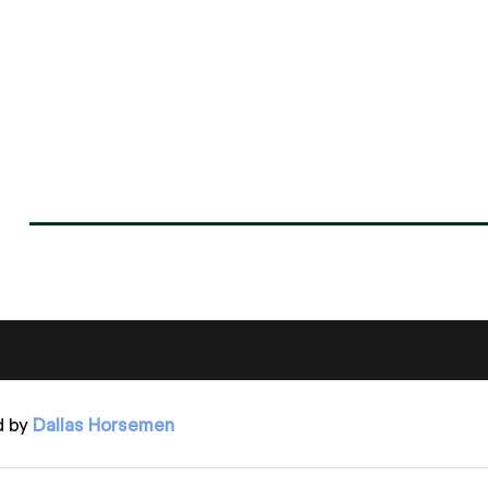
d by
Dallas Horsemen