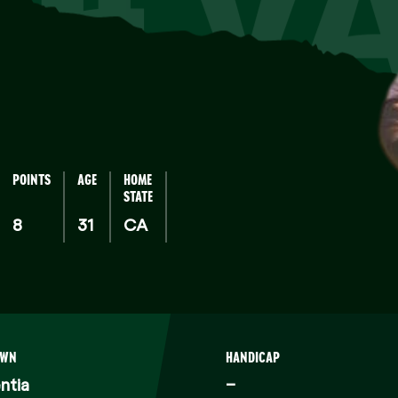
SILV
POINTS
AGE
HOME
STATE
8
31
CA
OWN
HANDICAP
ntia
–