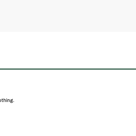
thing.