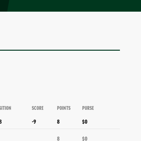
SITION
SCORE
POINTS
PURSE
8
-9
8
$0
8
$0