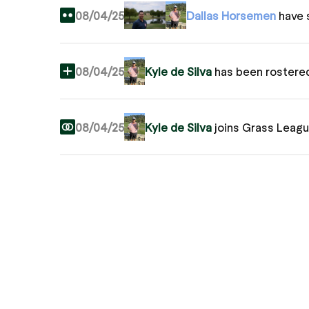
08/04/25
Dallas Horsemen
have 
08/04/25
Kyle de Silva
has been rostere
08/04/25
Kyle de Silva
joins Grass Leag