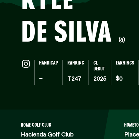
DE SILVA
(a)
HANDICAP
RANKING
GL
EARNINGS
DEBUT
–
T247
2025
$0
HOME GOLF CLUB
HOMET
Hacienda Golf Club
Place