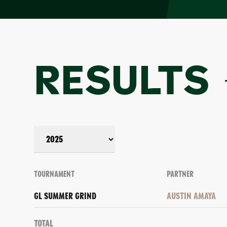
RESULTS
TOURNAMENT
PARTNER
GL SUMMER GRIND
AUSTIN AMAYA
Total