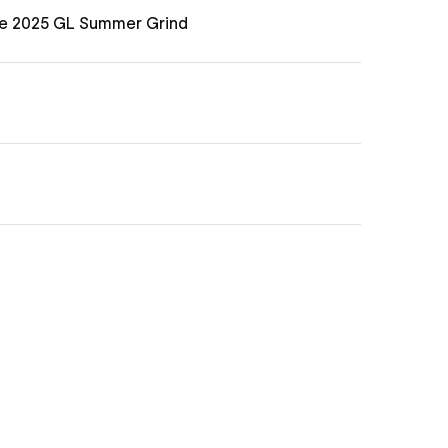
he 2025 GL Summer Grind