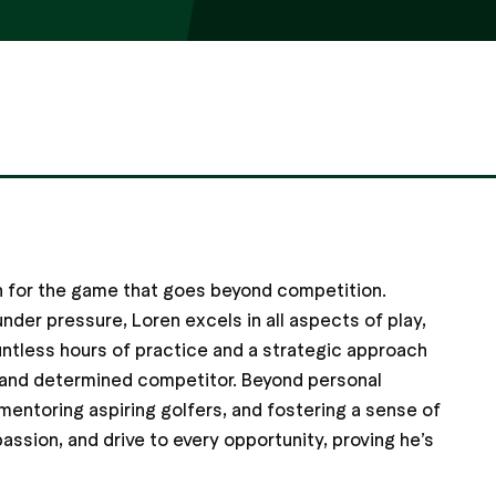
on for the game that goes beyond competition.
der pressure, Loren excels in all aspects of play,
untless hours of practice and a strategic approach
led and determined competitor. Beyond personal
mentoring aspiring golfers, and fostering a sense of
assion, and drive to every opportunity, proving he’s