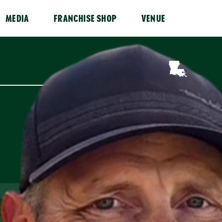
MEDIA
FRANCHISE SHOP
VENUE
RN