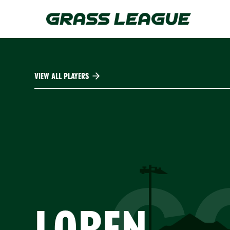
Skip
to
main
content
VIEW ALL PLAYERS
C
LOREN