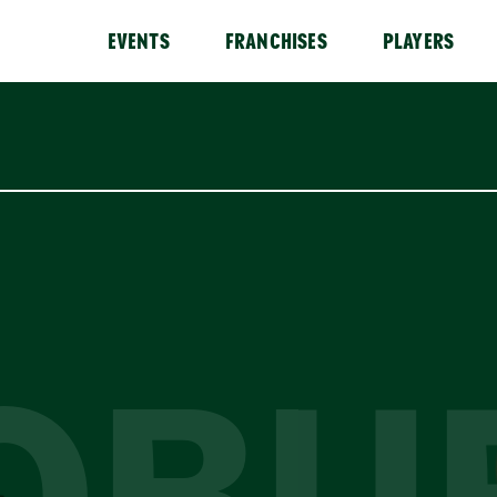
EVENTS
FRANCHISES
PLAYERS
OBU