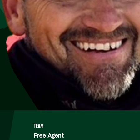
TEAM
Free Agent