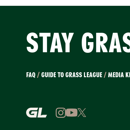
STAY GRA
FAQ
/
GUIDE TO GRASS LEAGUE
/
MEDIA K