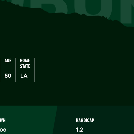
AGE
HOME
STATE
50
LA
OWN
HANDICAP
oe
1.2