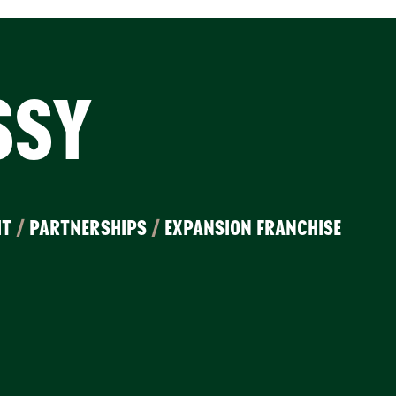
SSY
IT
/
PARTNERSHIPS
/
EXPANSION FRANCHISE