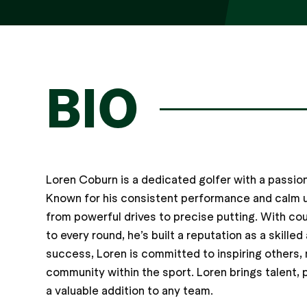
BIO
Loren Coburn is a dedicated golfer with a passi
Known for his consistent performance and calm un
from powerful drives to precise putting. With co
to every round, he’s built a reputation as a skil
success, Loren is committed to inspiring others, 
community within the sport. Loren brings talent, p
a valuable addition to any team.