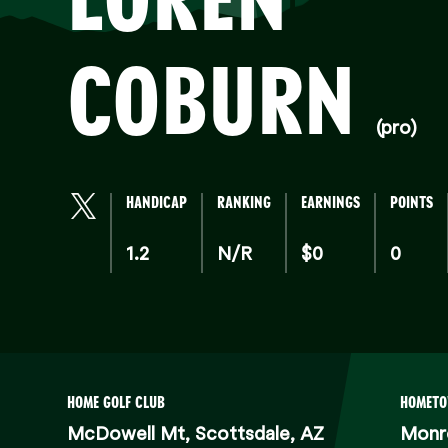
COBURN
(pro)
HANDICAP
RANKING
EARNINGS
POINTS
1.2
N/R
$0
0
HOME GOLF CLUB
HOMET
McDowell Mt, Scottsdale, AZ
Monr