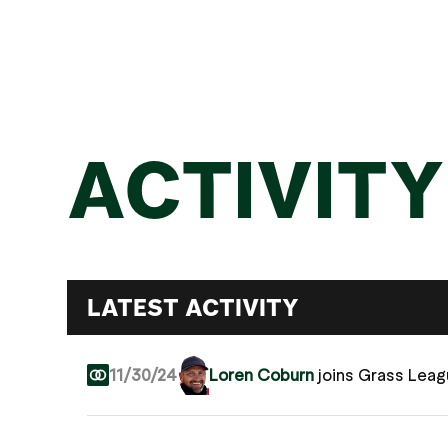
ACTIVITY
LATEST ACTIVITY
11/30/24
Loren Coburn
joins Grass Lea