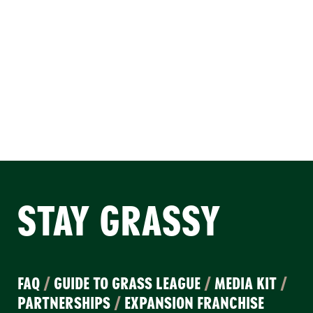
STAY GRASSY
FAQ
/
GUIDE TO GRASS LEAGUE
/
MEDIA KIT
/
PARTNERSHIPS
/
EXPANSION FRANCHISE