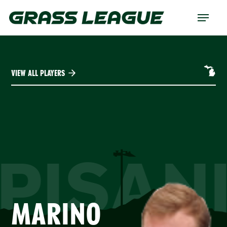
Skip
Menu
to
main
content
VIEW ALL PLAYERS
PISAN
MARINO