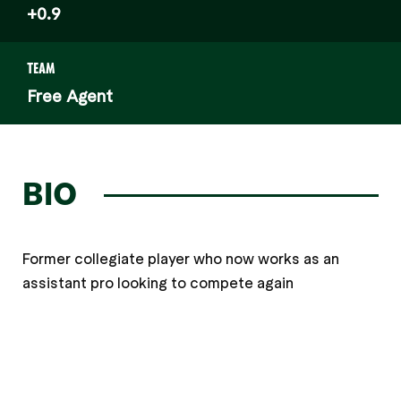
+0.9
TEAM
Free Agent
BIO
Former collegiate player who now works as an
assistant pro looking to compete again