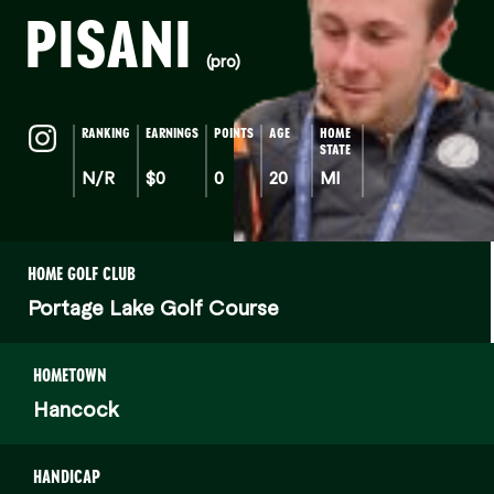
PISANI
(pro)
RANKING
EARNINGS
POINTS
AGE
HOME
STATE
N/R
$0
0
20
MI
HOME GOLF CLUB
Portage Lake Golf Course
HOMETOWN
Hancock
HANDICAP