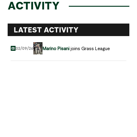
ACTIVITY
LATEST ACTIVITY
Marino Pisani
joins Grass League
02/09/26