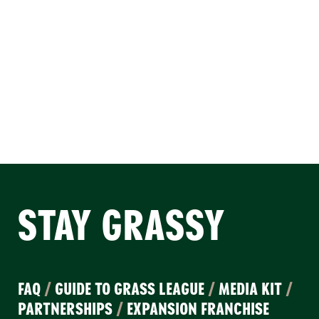
STAY GRASSY
FAQ
/
GUIDE TO GRASS LEAGUE
/
MEDIA KIT
/
PARTNERSHIPS
/
EXPANSION FRANCHISE