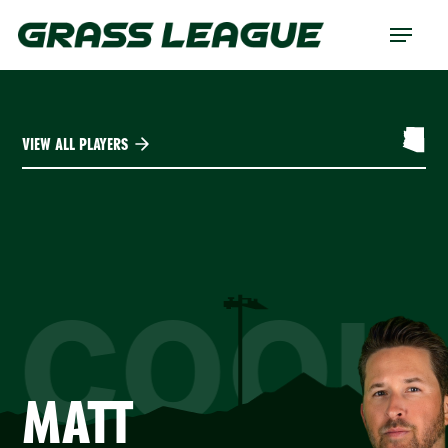
Skip
Menu
to
main
content
VIEW ALL PLAYERS
COOK
MATT