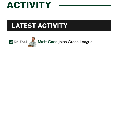
ACTIVITY
LATEST ACTIVITY
Matt Cook
joins Grass League
12/13/24