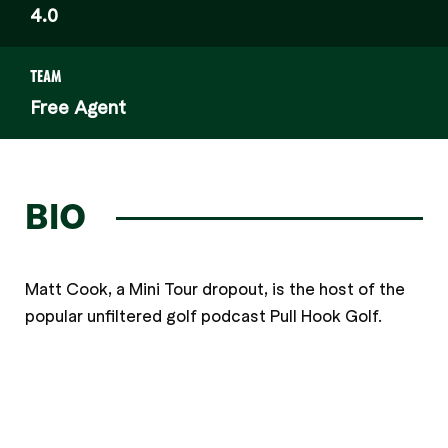
4.0
TEAM
Free Agent
BIO
Matt Cook, a Mini Tour dropout, is the host of the
popular unfiltered golf podcast Pull Hook Golf.