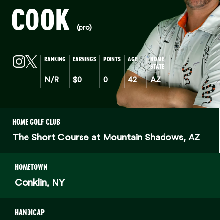
COOK
(pro)
RANKING
EARNINGS
POINTS
AGE
HOME
STATE
N/R
$0
0
42
AZ
HOME GOLF CLUB
The Short Course at Mountain Shadows, AZ
HOMETOWN
Conklin, NY
HANDICAP