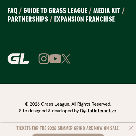
FAQ
/
GUIDE TO GRASS LEAGUE
/
MEDIA KIT
/
PARTNERSHIPS
/
EXPANSION FRANCHISE
© 2026 Grass League. All Rights Reserved.
Site designed & developed by
Digital Interactive
.
TICKETS FOR THE 2026 SUMMER GRIND ARE NOW ON SALE!