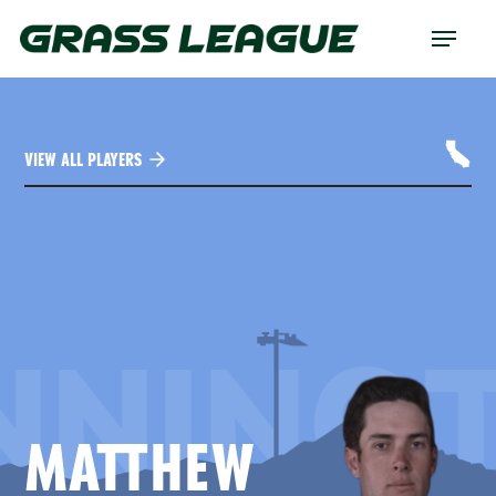
Skip
Menu
to
main
content
VIEW ALL PLAYERS
NNING
MATTHEW