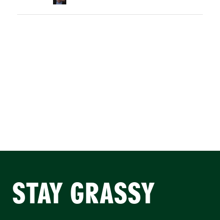
STAY GRASSY