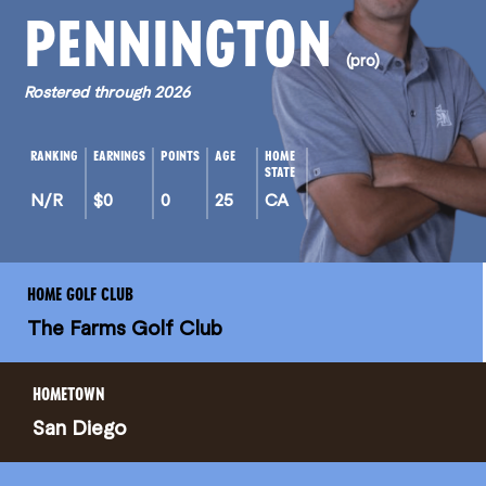
PENNINGTON
(pro)
Rostered through 2026
RANKING
EARNINGS
POINTS
AGE
HOME
STATE
N/R
$0
0
25
CA
HOME GOLF CLUB
The Farms Golf Club
HOMETOWN
San Diego