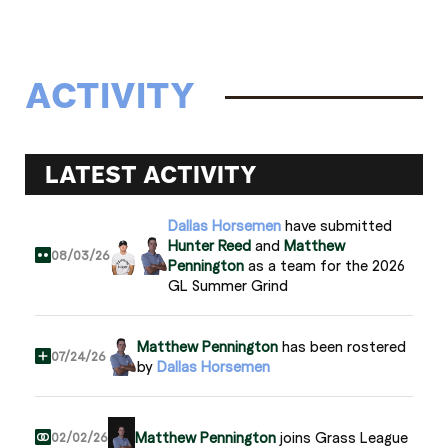
ACTIVITY
LATEST ACTIVITY
Dallas Horsemen
have submitted
Hunter Reed
and
Matthew
08/03/26
Pennington
as a team for the 2026
GL Summer Grind
Matthew Pennington
has been rostered
07/24/26
by
Dallas Horsemen
Matthew Pennington
joins Grass League
02/02/26