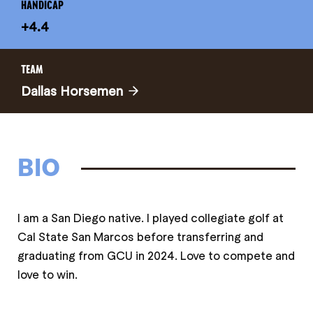
HANDICAP
+4.4
TEAM
Dallas Horsemen
BIO
I am a San Diego native. I played collegiate golf at
Cal State San Marcos before transferring and
graduating from GCU in 2024. Love to compete and
love to win.