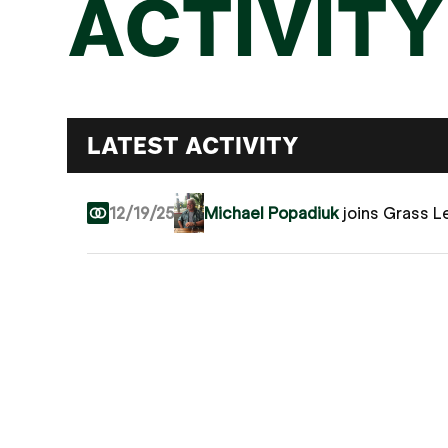
ACTIVITY
LATEST ACTIVITY
12/19/25
Michael Popadiuk
joins Grass 