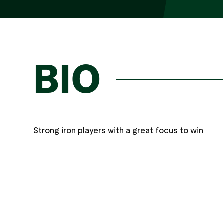
BIO
Strong iron players with a great focus to win