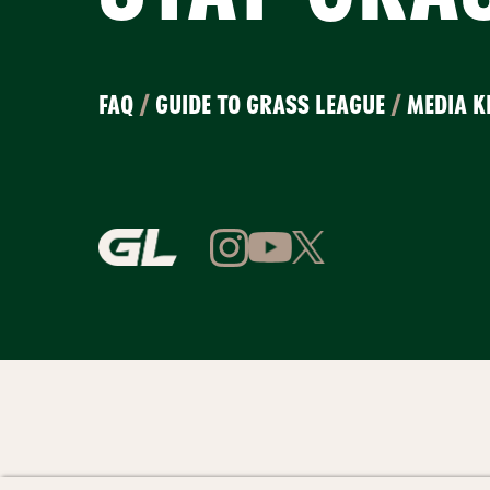
FAQ
/
GUIDE TO GRASS LEAGUE
/
MEDIA K