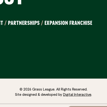
IT
/
PARTNERSHIPS
/
EXPANSION FRANCHISE
© 2026 Grass League. All Rights Reserved.
Site designed & developed by
Digital Interactive
.