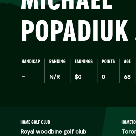
POPADIUK
HANDICAP
RANKING
EARNINGS
POINTS
AGE
–
N/R
$0
0
68
HOME GOLF CLUB
HOMET
Royal woodbine golf club
Toro