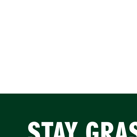
STAY GRA