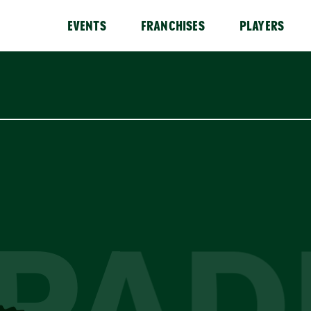
EVENTS
FRANCHISES
PLAYERS
PAD