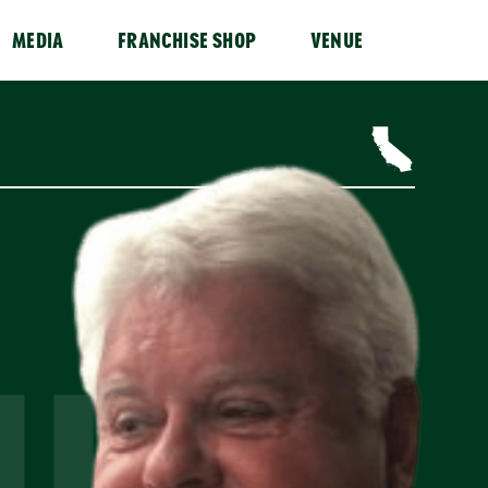
MEDIA
FRANCHISE SHOP
VENUE
IUK