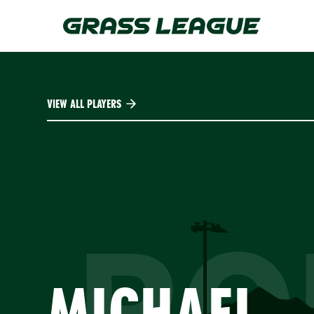
Skip
to
main
content
VIEW ALL PLAYERS
PO
MICHAEL