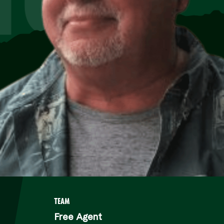
TEAM
Free Agent