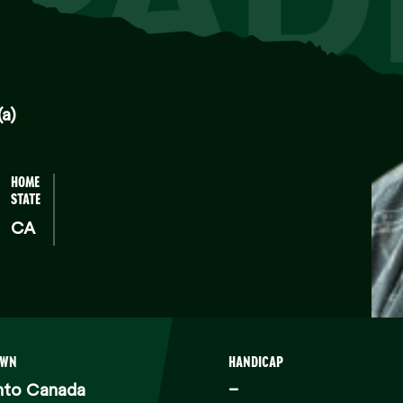
(a)
HOME
STATE
CA
OWN
HANDICAP
nto Canada
–