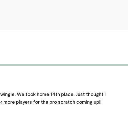
swingle. We took home 14th place. Just thought I
for more players for the pro scratch coming up!!