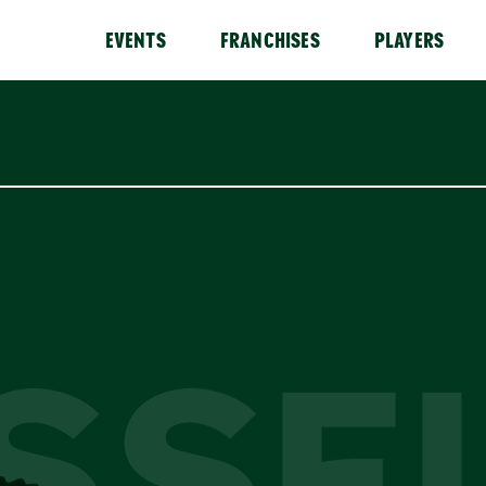
EVENTS
FRANCHISES
PLAYERS
SSE