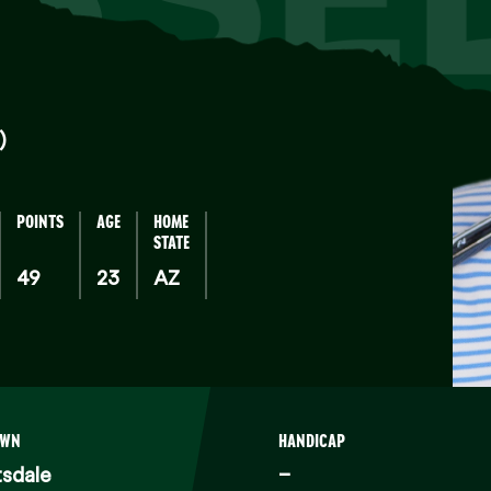
)
POINTS
AGE
HOME
STATE
49
23
AZ
OWN
HANDICAP
sdale
–