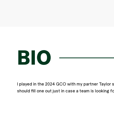
BIO
I played in the 2024 GCO with my partner Taylor 
should fill one out just in case a team is looking 