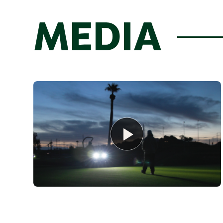
MEDIA