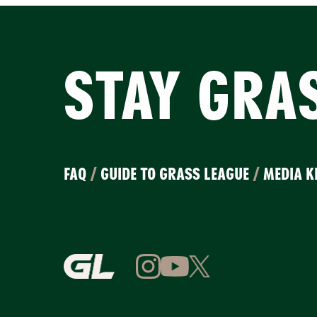
STAY GRA
FAQ
/
GUIDE TO GRASS LEAGUE
/
MEDIA K