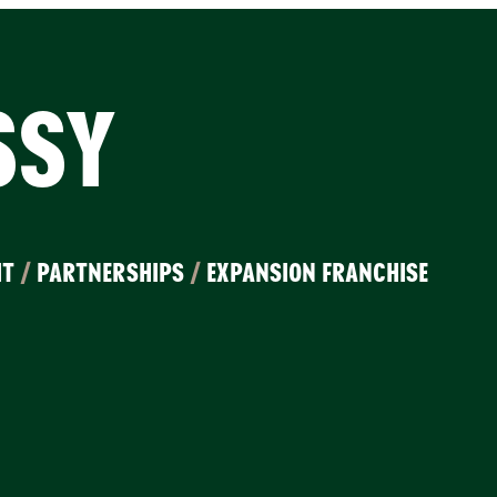
SSY
IT
/
PARTNERSHIPS
/
EXPANSION FRANCHISE