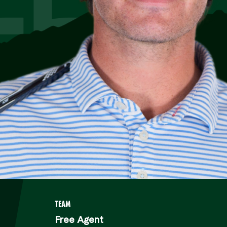
TEAM
Free Agent