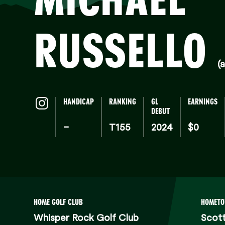
RUSSELLO
(a
HANDICAP
RANKING
GL
EARNINGS
DEBUT
–
T155
2024
$0
HOME GOLF CLUB
HOMET
Whisper Rock Golf Club
Scott