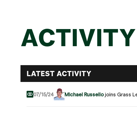
ACTIVITY
LATEST ACTIVITY
07/15/24
Michael Russello
joins Grass 