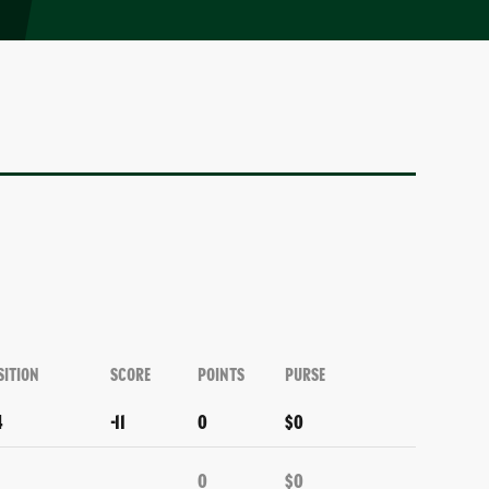
SITION
SCORE
POINTS
PURSE
4
-11
0
$0
0
$0