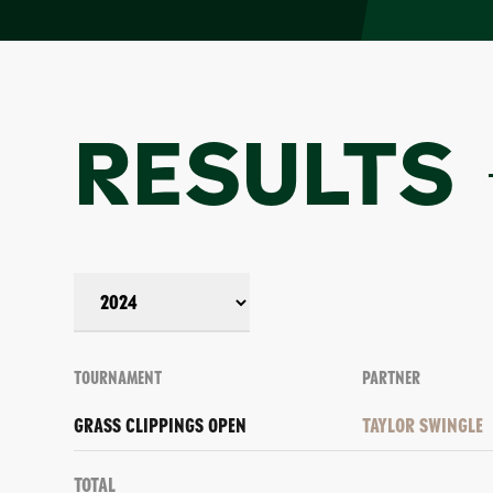
RESULTS
TOURNAMENT
PARTNER
GRASS CLIPPINGS OPEN
TAYLOR SWINGLE
Total