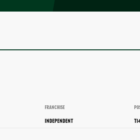
FRANCHISE
PO
INDEPENDENT
T1