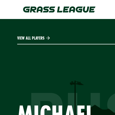
Skip
to
main
content
VIEW ALL PLAYERS
RU
MICHAEL