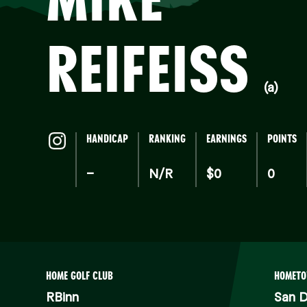
REIFEISS
(a)
HANDICAP
RANKING
EARNINGS
POINTS
–
N/R
$0
0
HOME GOLF CLUB
HOMET
RBinn
San D