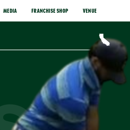
MEDIA
FRANCHISE SHOP
VENUE
ISS