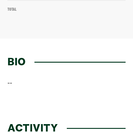
Total
BIO
--
ACTIVITY