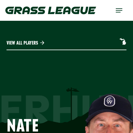
Skip
Menu
to
main
content
VIEW ALL PLAYERS
ERHU
NATE