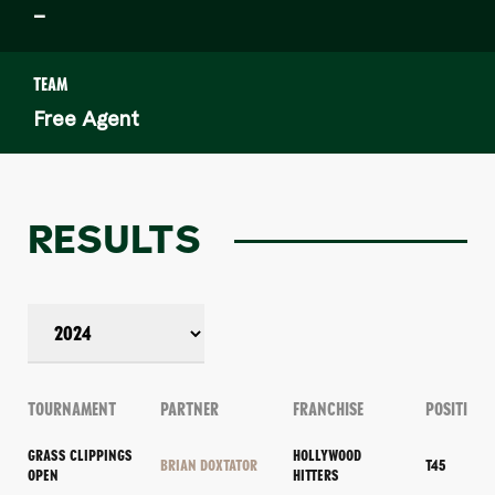
–
TEAM
Free Agent
RESULTS
TOURNAMENT
PARTNER
FRANCHISE
POSITION
GRASS CLIPPINGS
HOLLYWOOD
BRIAN DOXTATOR
T45
OPEN
HITTERS