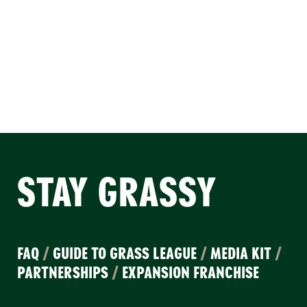
STAY GRASSY
FAQ
/
GUIDE TO GRASS LEAGUE
/
MEDIA KIT
/
PARTNERSHIPS
/
EXPANSION FRANCHISE