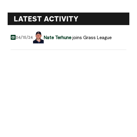
LATEST ACTIVITY
Nate Terhune
joins Grass League
04/15/24