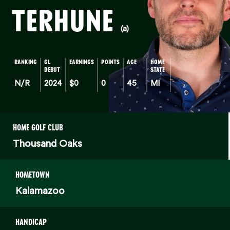
TERHUNE
(a)
RANKING
GL
EARNINGS
POINTS
AGE
HOME
DEBUT
STATE
N/R
2024
$0
0
45
MI
HOME GOLF CLUB
Thousand Oaks
HOMETOWN
Kalamazoo
HANDICAP