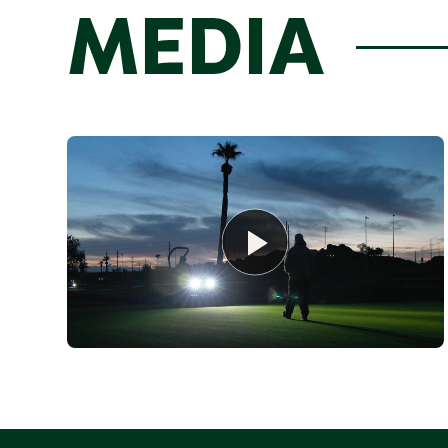
MEDIA