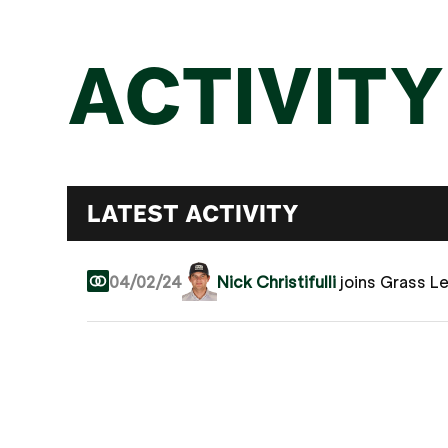
ACTIVITY
LATEST ACTIVITY
04/02/24
Nick Christifulli
joins Grass L