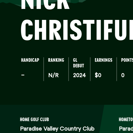
CHRISTIFU
HANDICAP
RANKING
GL
EARNINGS
POINT
DEBUT
–
N/R
2024
$0
0
HOME GOLF CLUB
HOMET
Paradise Valley Country Club
Parad