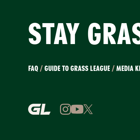
STAY GRA
FAQ
/
GUIDE TO GRASS LEAGUE
/
MEDIA K