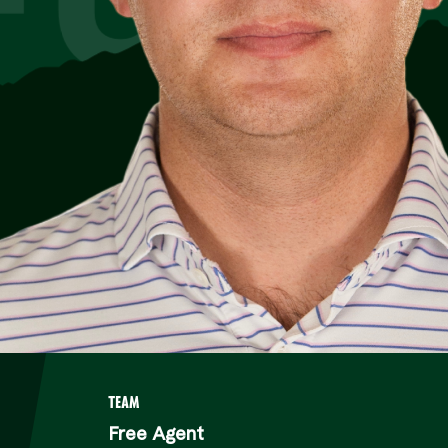
TEAM
Free Agent