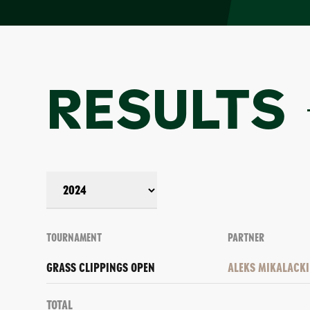
RESULTS
TOURNAMENT
PARTNER
GRASS CLIPPINGS OPEN
ALEKS MIKALACKI
Total