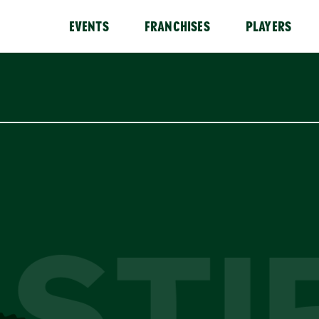
EVENTS
FRANCHISES
PLAYERS
STI