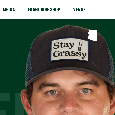
MEDIA
FRANCHISE SHOP
VENUE
FULL