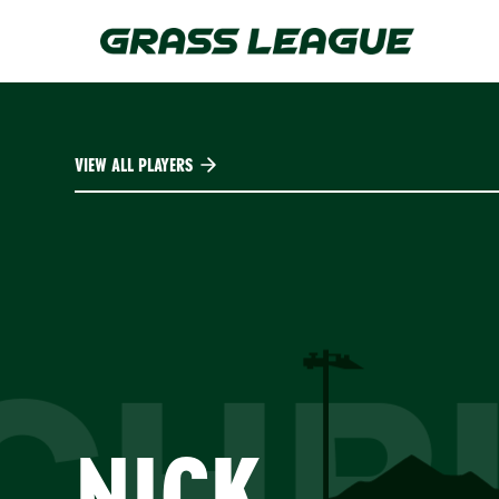
Skip
to
main
content
VIEW ALL PLAYERS
CHRI
NICK