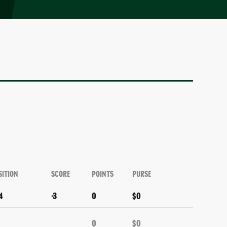
SITION
SCORE
POINTS
PURSE
4
-3
0
$0
0
$0