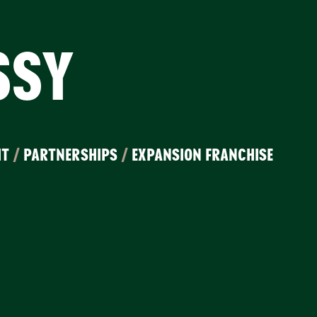
SSY
IT
/
PARTNERSHIPS
/
EXPANSION FRANCHISE