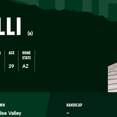
LLI
(a)
S
AGE
HOME
STATE
29
AZ
OWN
HANDICAP
ise Valley
–