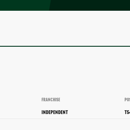
FRANCHISE
PO
INDEPENDENT
T5