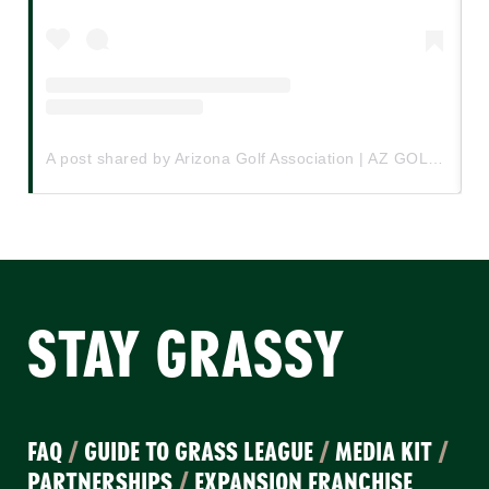
A post shared by Arizona Golf Association | AZ GOLF (@azgolfassociation)
STAY GRASSY
FAQ
/
GUIDE TO GRASS LEAGUE
/
MEDIA KIT
/
PARTNERSHIPS
/
EXPANSION FRANCHISE