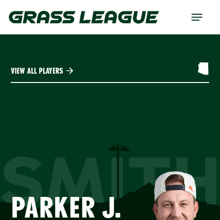
Skip
Menu
to
main
content
VIEW ALL PLAYERS
SMIT
PARKER J.