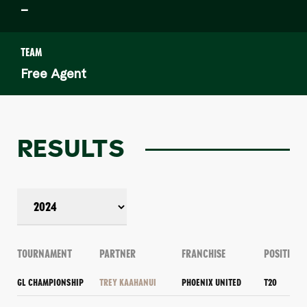
–
TEAM
Free Agent
RESULTS
TOURNAMENT
PARTNER
FRANCHISE
POSITION
GL CHAMPIONSHIP
TREY KAAHANUI
PHOENIX UNITED
T20