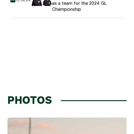
11/14/24
as a team for the 2024 GL
Championship
PHOTOS