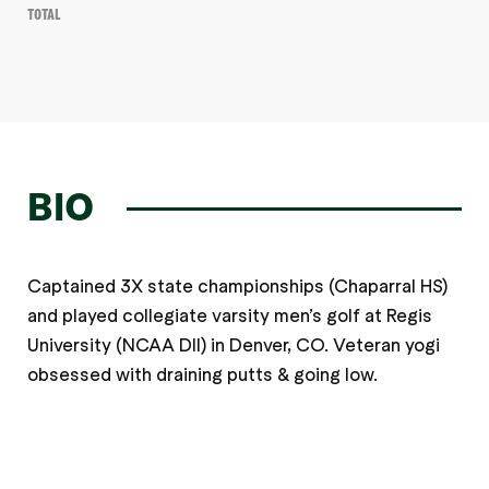
Total
BIO
Captained 3X state championships (Chaparral HS)
and played collegiate varsity men’s golf at Regis
University (NCAA DII) in Denver, CO. Veteran yogi
obsessed with draining putts & going low.