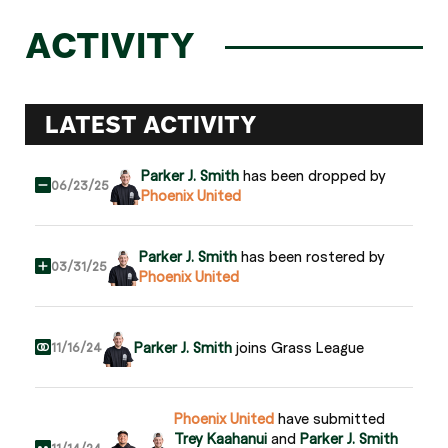
ACTIVITY
LATEST ACTIVITY
Parker J. Smith
has been dropped by
06/23/25
Phoenix United
Parker J. Smith
has been rostered by
03/31/25
Phoenix United
Parker J. Smith
joins Grass League
11/16/24
Phoenix United
have submitted
Trey Kaahanui
and
Parker J. Smith