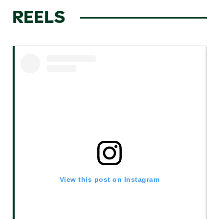
REELS
View this post on Instagram