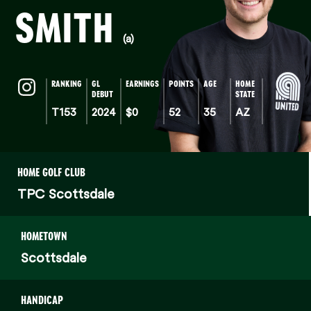
SMITH
(a)
RANKING
GL
EARNINGS
POINTS
AGE
HOME
DEBUT
STATE
T153
2024
$0
52
35
AZ
HOME GOLF CLUB
TPC Scottsdale
HOMETOWN
Scottsdale
HANDICAP