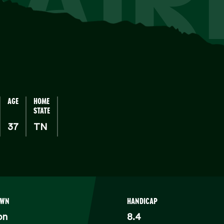
AGE
HOME
STATE
37
TN
OWN
HANDICAP
on
8.4