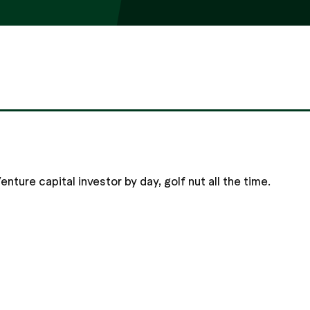
nture capital investor by day, golf nut all the time.