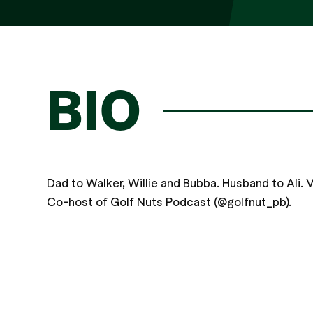
BIO
Dad to Walker, Willie and Bubba. Husband to Ali. Ve
Co-host of Golf Nuts Podcast (@golfnut_pb).