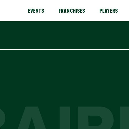
EVENTS
FRANCHISES
PLAYERS
BAIR