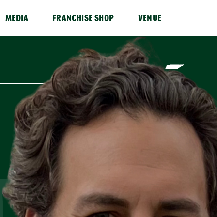
MEDIA
FRANCHISE SHOP
VENUE
D