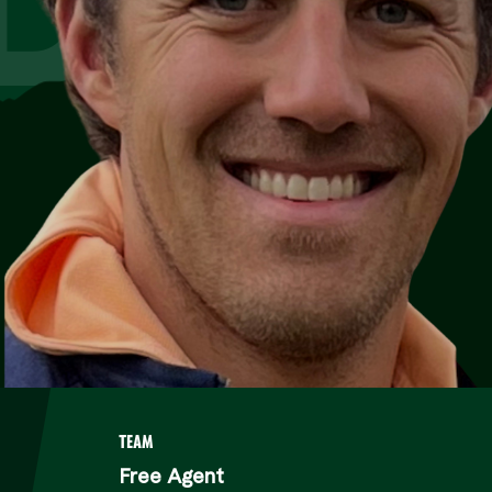
TEAM
Free Agent