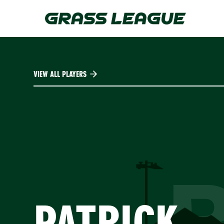
Skip
to
main
content
VIEW ALL PLAYERS
PATRICK