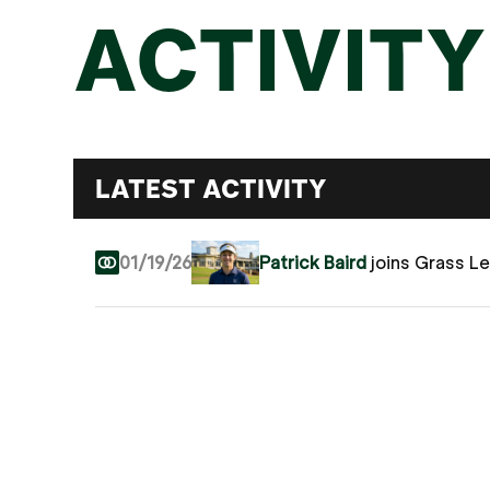
ACTIVITY
LATEST ACTIVITY
01/19/26
Patrick Baird
joins Grass L