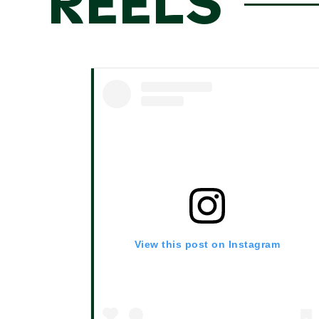
REELS
View this post on Instagram