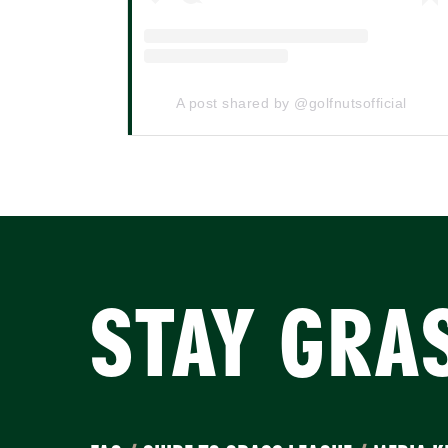
A post shared by @golfnutsofficial
STAY GRA