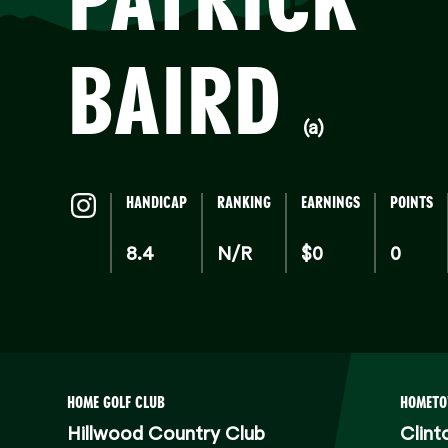
BAIRD
(a)
HANDICAP
RANKING
EARNINGS
POINTS
8.4
N/R
$0
0
HOME GOLF CLUB
HOMET
Hillwood Country Club
Clint