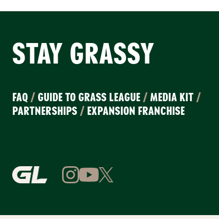
STAY GRASSY
FAQ
/
GUIDE TO GRASS LEAGUE
/
MEDIA KIT
/
PARTNERSHIPS
/
EXPANSION FRANCHISE