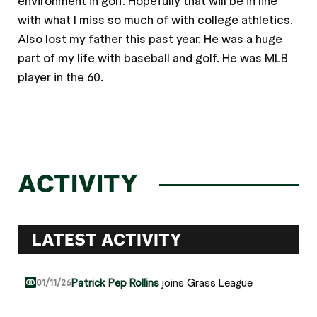
environment in golf. Hopefully that will be in line
with what I miss so much of with college athletics.
Also lost my father this past year. He was a huge
part of my life with baseball and golf. He was MLB
player in the 60.
ACTIVITY
LATEST ACTIVITY
Patrick Pep Rollins
joins Grass League
01/11/26