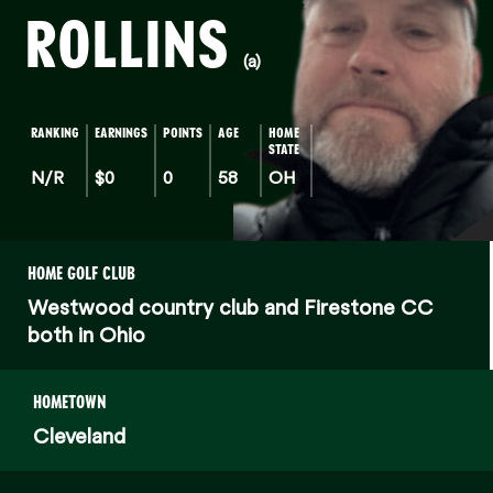
ROLLINS
(a)
RANKING
EARNINGS
POINTS
AGE
HOME
STATE
N/R
$0
0
58
OH
HOME GOLF CLUB
Westwood country club and Firestone CC
both in Ohio
HOMETOWN
Cleveland