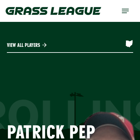
Skip
Menu
to
main
content
VIEW ALL PLAYERS
ROLLIN
PATRICK PEP