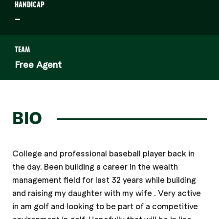
HANDICAP
–
TEAM
Free Agent
BIO
College and professional baseball player back in
the day. Been building a career in the wealth
management field for last 32 years while building
and raising my daughter with my wife . Very active
in am golf and looking to be part of a competitive