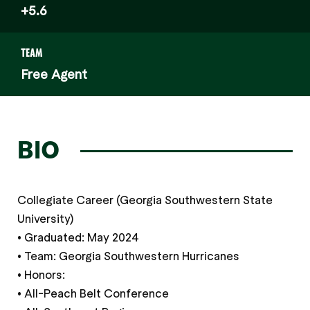
+5.6
TEAM
Free Agent
BIO
Collegiate Career (Georgia Southwestern State
University)
• Graduated: May 2024
• Team: Georgia Southwestern Hurricanes
• Honors:
• All-Peach Belt Conference