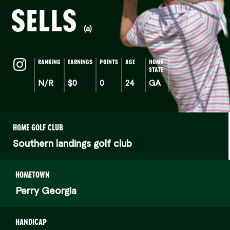
SELLS
(a)
RANKING
EARNINGS
POINTS
AGE
HOME
STATE
N/R
$0
0
24
GA
HOME GOLF CLUB
Southern landings golf club
HOMETOWN
Perry Georgia
HANDICAP