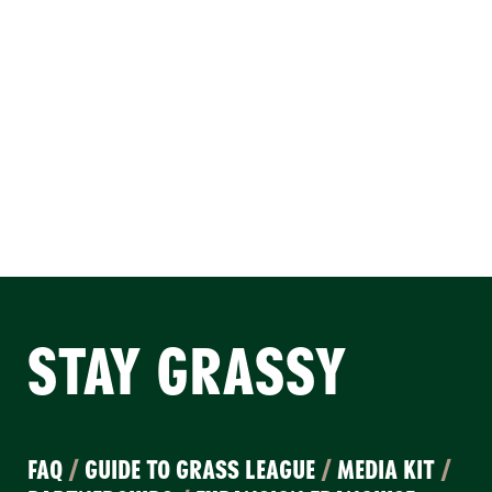
STAY GRASSY
FAQ
/
GUIDE TO GRASS LEAGUE
/
MEDIA KIT
/