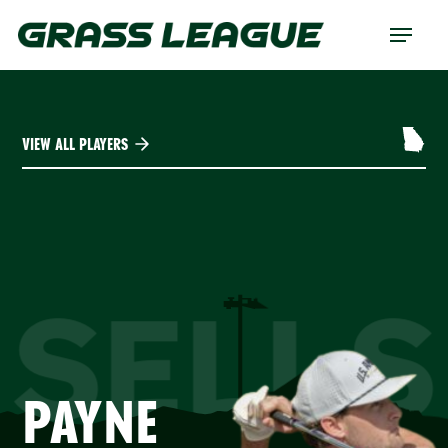
Skip
Menu
to
main
content
VIEW ALL PLAYERS
SELLS
PAYNE