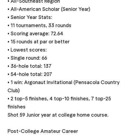
• All-Southeast Region
• All-American Scholar (Senior Year)
• Senior Year Stats:
• 11 tournaments, 33 rounds
• Scoring average: 72.64
• 15 rounds at par or better
• Lowest scores:
• Single round: 66
• 36-hole total: 137
• 54-hole total: 207
• 1 win: Argonaut Invitational (Pensacola Country
Club)
• 2 top-5 finishes, 4 top-10 finishes, 7 top-25
finishes
Shot 59 Junior year at college home course.
Post-College Amateur Career