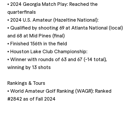
• 2024 Georgia Match Play: Reached the
quarterfinals
• 2024 U.S. Amateur (Hazeltine National):
• Qualified by shooting 69 at Atlanta National (local)
and 68 at Mid Pines (final)
• Finished 156th in the field
• Houston Lake Club Championship:
• Winner with rounds of 63 and 67 (-14 total),
winning by 13 shots
Rankings & Tours
• World Amateur Golf Ranking (WAGR): Ranked
#2842 as of Fall 2024