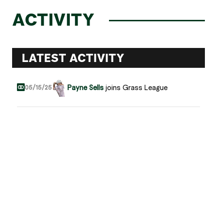
ACTIVITY
LATEST ACTIVITY
Payne Sells
joins Grass League
05/15/25